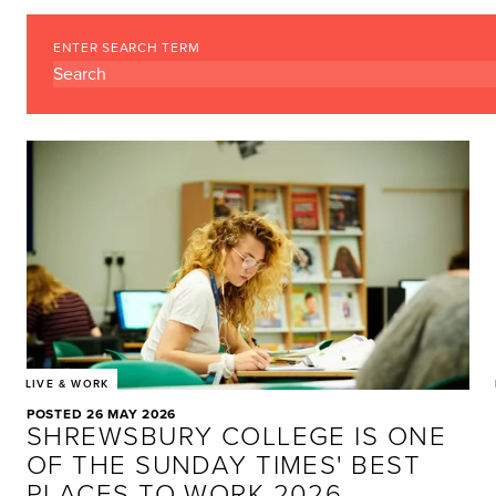
ENTER SEARCH TERM
LIVE & WORK
POSTED 26 MAY 2026
SHREWSBURY COLLEGE IS ONE
OF THE SUNDAY TIMES' BEST
PLACES TO WORK 2026