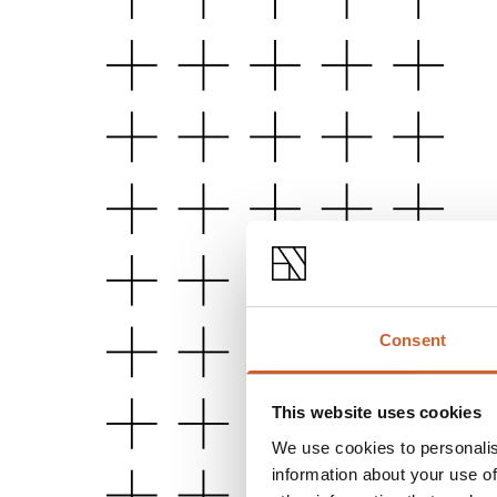
Consent
This website uses cookies
We use cookies to personalis
information about your use of