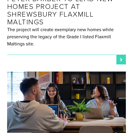
HOMES PROJECT AT
SHREWSBURY FLAXMILL
MALTINGS
The project will create exemplary new homes while
preserving the legacy of the Grade I listed Flaxmill
Maltings site.