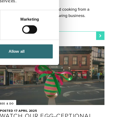
 services.
STORY
Paul and Heather took wood-fired cooking from a
lockdown hobby to a rapidly growing business.
Marketing
Allow all
SEE & DO
POSTED 17 APRIL 2025
WATCH OUR EGG-CEPTIONAL