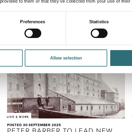
 provided to them or that they’ve collected from your use of their
RELOCATION STORY
Hailey Day moved her family halfway across the world to
take a job in a town she'd never visited - and hasn't
Preferences
Statistics
looked back since.
Allow selection
LIVE & WORK
POSTED 30 SEPTEMBER 2025
PETER BARBER TO LEAD NEW