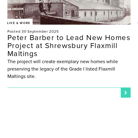
LIVE & WORK
Posted 30 September 2025
Peter Barber to Lead New Homes
Project at Shrewsbury Flaxmill
Maltings
The project will create exemplary new homes while
preserving the legacy of the Grade I listed Flaxmill
Maltings site.