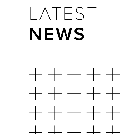
LATEST
NEWS