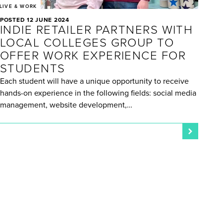
LIVE & WORK
POSTED 12 JUNE 2024
INDIE RETAILER PARTNERS WITH
LOCAL COLLEGES GROUP TO
OFFER WORK EXPERIENCE FOR
STUDENTS
Each student will have a unique opportunity to receive
hands-on experience in the following fields: social media
management, website development,…