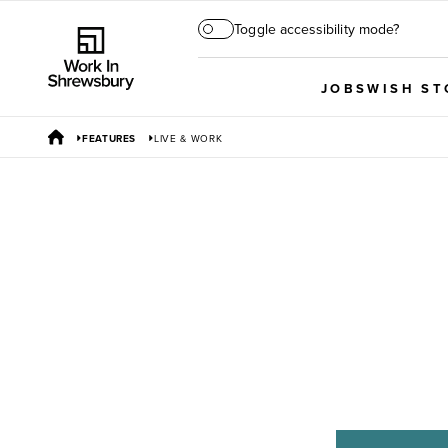
Toggle accessibility mode?
JOBS
WISH ST
FEATURES
LIVE & WORK