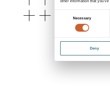
other information that you’ve
Consent
Necessary
Selection
Deny