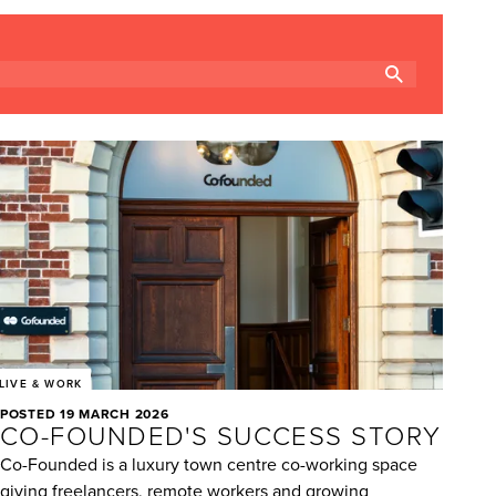
LIVE & WORK
POSTED 19 MARCH 2026
CO-FOUNDED'S SUCCESS STORY
Co-Founded is a luxury town centre co-working space
giving freelancers, remote workers and growing