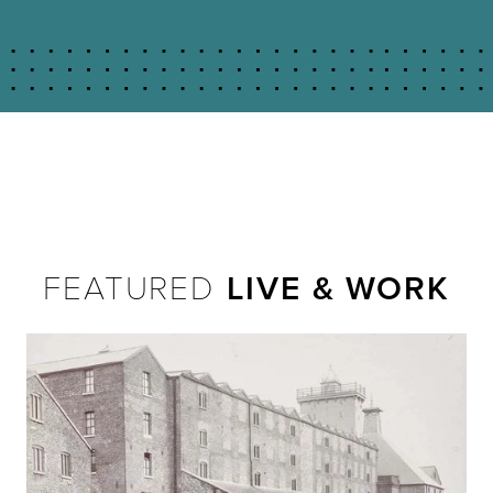
FEATURED
LIVE & WORK