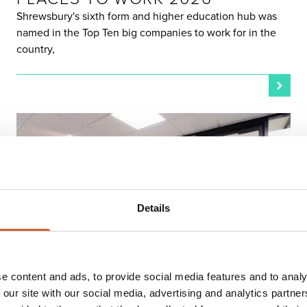
Shrewsbury's sixth form and higher education hub was
named in the Top Ten big companies to work for in the
country,
Details
LIVE & WORK
e content and ads, to provide social media features and to analy
POSTED 19 MARCH 2026
HAILEY'S SHREWSBURY
 our site with our social media, advertising and analytics partn