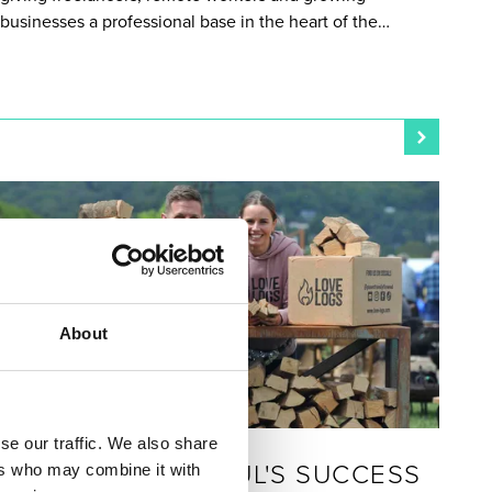
businesses a professional base in the heart of the…
About
LIVE & WORK
se our traffic. We also share
POSTED 30 JANUARY 2026
HEATHER AND PAUL'S SUCCESS
ers who may combine it with