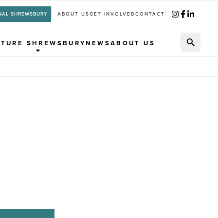
NAL SHREWSBURY
ABOUT US
GET INVOLVED
CONTACT
UTURE SHREWSBURY
NEWS
ABOUT US