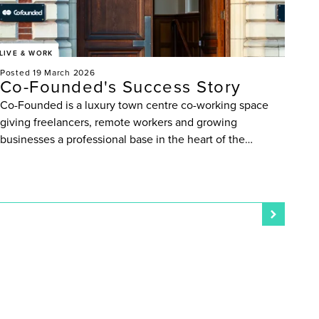
LIVE & WORK
Posted 19 March 2026
Co-Founded's Success Story
Co-Founded is a luxury town centre co-working space
giving freelancers, remote workers and growing
businesses a professional base in the heart of the…