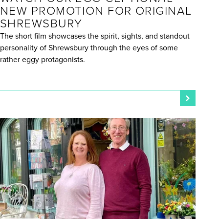
NEW PROMOTION FOR ORIGINAL
SHREWSBURY
The short film showcases the spirit, sights, and standout
personality of Shrewsbury through the eyes of some
rather eggy protagonists.