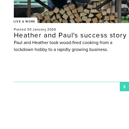
LIVE & WORK
Posted 30 January 2026
Heather and Paul's success story
Paul and Heather took wood-fired cooking from a
lockdown hobby to a rapidly growing business.