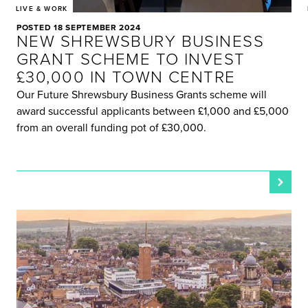
LIVE & WORK
POSTED 18 SEPTEMBER 2024
NEW SHREWSBURY BUSINESS
GRANT SCHEME TO INVEST
£30,000 IN TOWN CENTRE
Our Future Shrewsbury Business Grants scheme will
award successful applicants between £1,000 and £5,000
from an overall funding pot of £30,000.