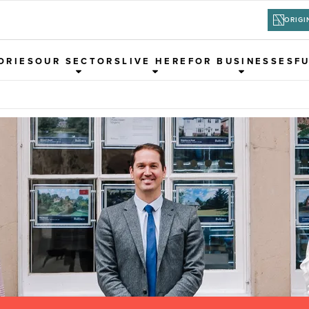
ORIGI
ORIES
OUR SECTORS
LIVE HERE
FOR BUSINESSES
F