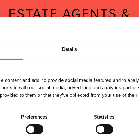
ESTATE AGENTS &
PROPERTY
Shropshire is rapidly becoming one of the hottest spots on the
Details
British property market. Get in on the action with a career at one
of Shrewsbury's estate agents.
e content and ads, to provide social media features and to analy
 our site with our social media, advertising and analytics partn
 provided to them or that they’ve collected from your use of their
Preferences
Statistics
NAME*