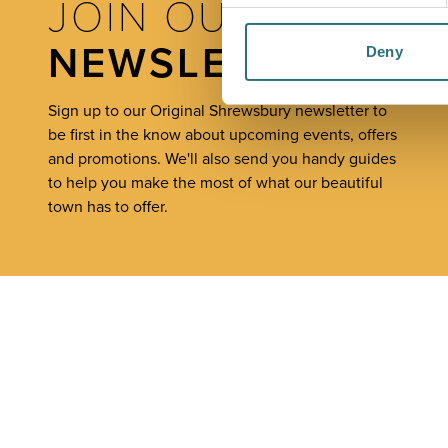
JOIN OUR
NEWSLETTER
Deny
Sign up to our Original Shrewsbury newsletter to
be first in the know about upcoming events, offers
and promotions. We'll also send you handy guides
to help you make the most of what our beautiful
town has to offer.