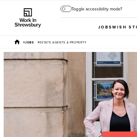
Toggle accessibility mode?
JOBS
WISH ST
JOBS
ESTATE AGENTS & PROPERTY