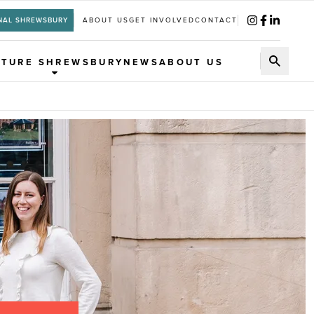
NAL SHREWSBURY
ABOUT US
GET INVOLVED
CONTACT
UTURE SHREWSBURY
NEWS
ABOUT US