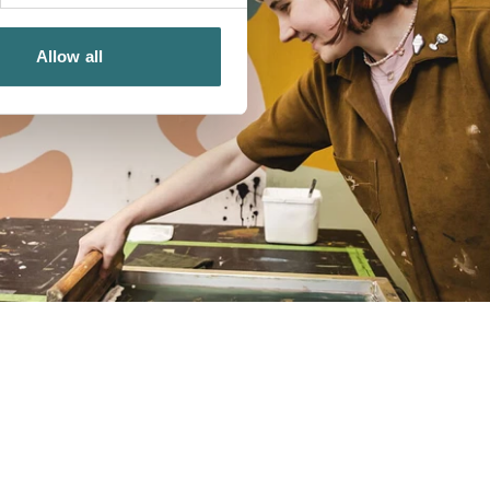
Allow all