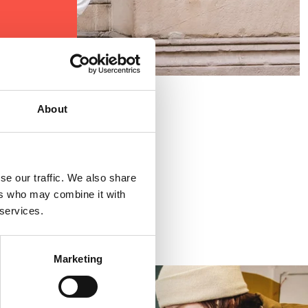
About
se our traffic. We also share
ers who may combine it with
 services.
Marketing