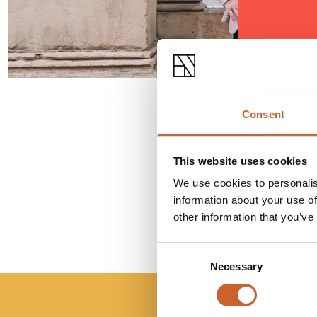
Consent
This website uses cookies
We use cookies to personalis
information about your use of
other information that you’ve
Consent
Necessary
Selection