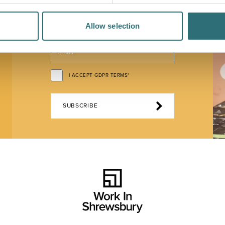
Allow selection
EMAIL*
I ACCEPT GDPR TERMS*
SUBSCRIBE