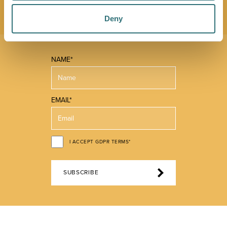
offer.
Deny
NAME*
EMAIL*
I ACCEPT GDPR TERMS*
SUBSCRIBE