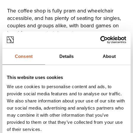
The coffee shop is fully pram and wheelchair
accessible, and has plenty of seating for singles,
couples and groups alike, with board games on
hand for your entertainment.
After dark, pop in and choose from more than 10
beers or ciders on tap. Keep an eye out for live
Consent
Details
About
music and other events on the schedule!
This website uses cookies
Opening times
We use cookies to personalise content and ads, to
provide social media features and to analyse our traffic.
Monday
Closed
We also share information about your use of our site with
Tuesday
Closed
our social media, advertising and analytics partners who
Wednesday
08:30
-
22:00
may combine it with other information that you’ve
Thursday
08:30
-
22:00
provided to them or that they’ve collected from your use
Friday
08:30
-
23:30
Saturday
08:30
-
23:30
of their services.