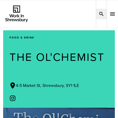
FOOD & DRINK
THE OL'CHEMIST
4-5 Market St, Shrewsbury, SY1 1LE