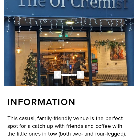
INFORMATION
This casual, family-friendly venue is the perfect
spot for a catch up with friends and coffee with
the little ones in tow (both two- and four-legged).