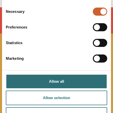
Consent
Necessary
Selection
LOAD MAP
Preferences
Statistics
JOIN OUR
Marketing
NEWSLETTER
Sign up to our Original Shrewsbury newsletter to be first
in the know about upcoming events, offers and
Allow all
promotions. We'll also send you handy guides to help
you make the most of what our beautiful town has to
Allow selection
offer.