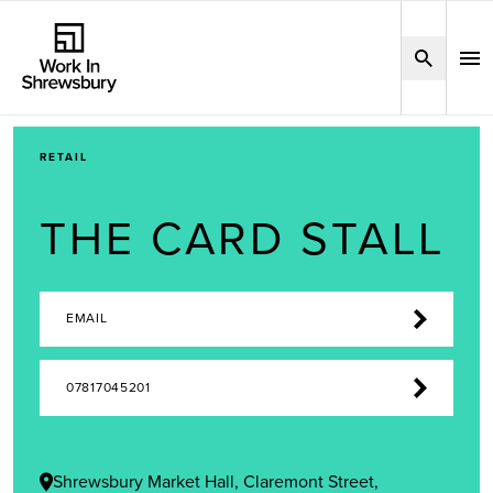
RETAIL
THE CARD STALL
EMAIL
07817045201
Shrewsbury Market Hall, Claremont Street,