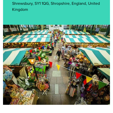
Shrewsbury, SY1 1QG, Shropshire, England, United
Kingdom