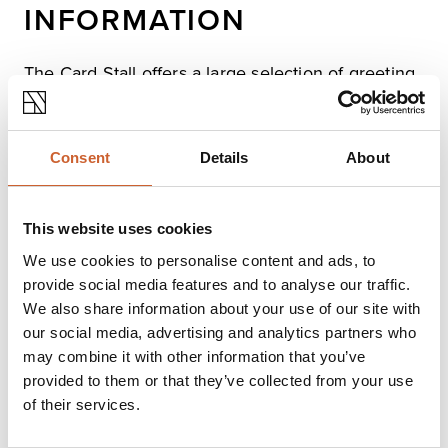
INFORMATION
The Card Stall offers a large selection of greeting
cards for all occasions as well as stationery,
notelets, thank yous, cake boards, box candles,
banners and gift-wrapping items.
Consent
Details
About
Opening times
This website uses cookies
Monday
Closed
We use cookies to personalise content and ads, to
Tuesday
08:00
-
16:00
provide social media features and to analyse our traffic.
Wednesday
08:00
-
16:00
We also share information about your use of our site with
Thursday
08:00
-
16:00
our social media, advertising and analytics partners who
Friday
08:00
-
16:00
may combine it with other information that you’ve
Saturday
08:00
-
16:00
provided to them or that they’ve collected from your use
Sunday
Closed
of their services.