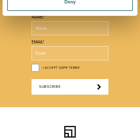
Deny
NAME*
EMAIL*
I ACCEPT GDPR TERMS*
SUBSCRIBE