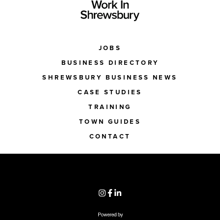
JOBS
BUSINESS DIRECTORY
SHREWSBURY BUSINESS NEWS
CASE STUDIES
TRAINING
TOWN GUIDES
CONTACT