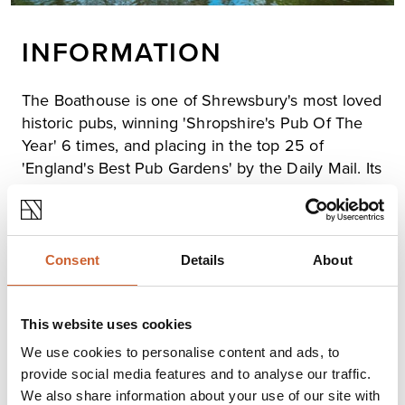
INFORMATION
The Boathouse is one of Shrewsbury's most loved
historic pubs, winning 'Shropshire's Pub Of The
Year' 6 times, and placing in the top 25 of
'England's Best Pub Gardens' by the Daily Mail. Its
stunning location on the banks of the River
Severn allows it magnificent views of the river
and the Quarry Park.
Renowned for its sun-drenched terrace and extensive
Consent
Details
About
beer garden, it's the perfect place to watch the boats
and ducks go by. In the winter the log fire is always lit
and hearty grills, roasts, and delicious desserts and
This website uses cookies
puddings are served in the oak-beamed interiors.
We use cookies to personalise content and ads, to
provide social media features and to analyse our traffic.
We also share information about your use of our site with
Opening times