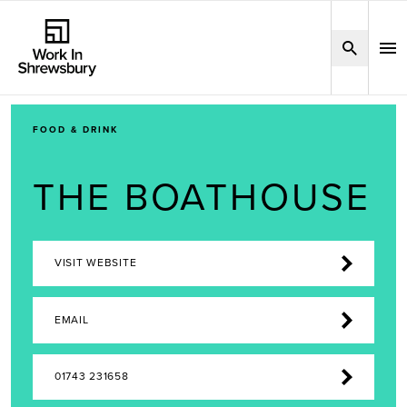
FOOD & DRINK
THE BOATHOUSE
VISIT WEBSITE
EMAIL
01743 231658