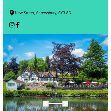
New Street, Shrewsbury, SY3 8Q