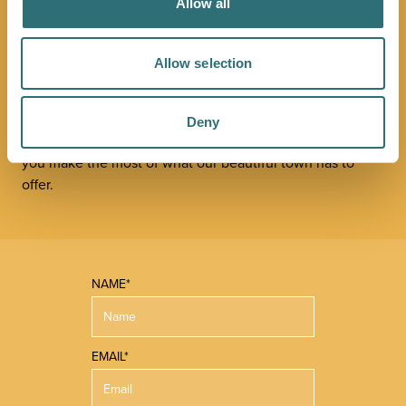
JOIN OUR
Allow all
NEWSLETTER
Allow selection
Sign up to our Original Shrewsbury newsletter to be first
in the know about upcoming events, offers and
Deny
promotions. We'll also send you handy guides to help
you make the most of what our beautiful town has to
offer.
NAME*
EMAIL*