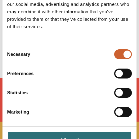
our social media, advertising and analytics partners who
Monday
12:00
-
22:30
may combine it with other information that you’ve
Tuesday
12:00
-
22:30
provided to them or that they’ve collected from your use
Wednesday
12:00
-
23:00
of their services.
Thursday
12:00
-
23:00
Friday
12:00
-
23:30
Saturday
12:00
-
23:30
Consent
Sunday
12:00
-
22:30
Necessary
Selection
Preferences
Statistics
LOAD MAP
Marketing