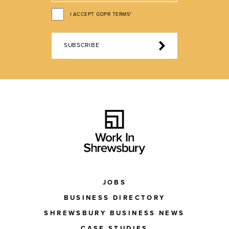
I ACCEPT GDPR TERMS*
SUBSCRIBE
JOBS
BUSINESS DIRECTORY
SHREWSBURY BUSINESS NEWS
CASE STUDIES