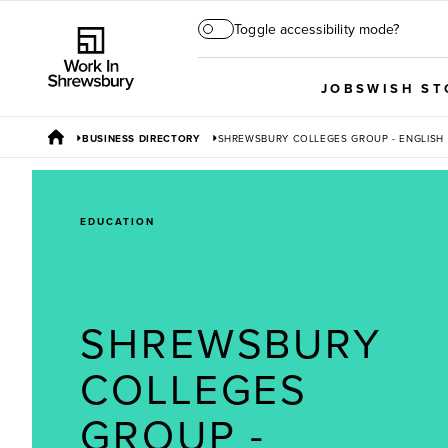
Toggle accessibility mode?
JOBS
WISH ST
BUSINESS DIRECTORY
SHREWSBURY COLLEGES GROUP - ENGLISH
EDUCATION
SHREWSBURY
COLLEGES
GROUP -