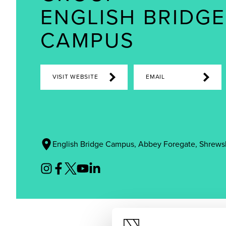
ENGLISH BRIDGE
CAMPUS
VISIT WEBSITE
EMAIL
English Bridge Campus, Abbey Foregate, Shrews