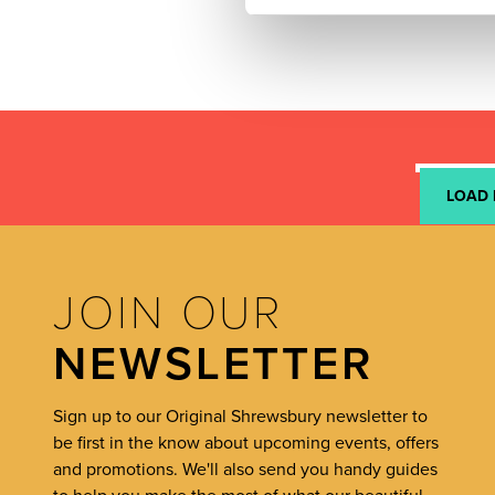
LOAD
JOIN OUR
NEWSLETTER
Sign up to our Original Shrewsbury newsletter to
be first in the know about upcoming events, offers
and promotions. We'll also send you handy guides