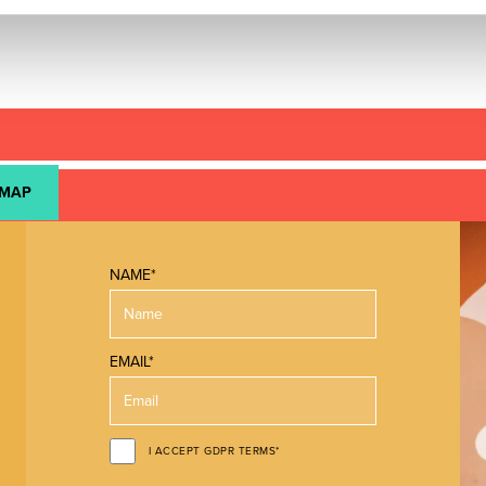
 MAP
NAME*
EMAIL*
I ACCEPT GDPR TERMS*