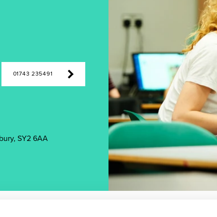
01743 235491
bury, SY2 6AA