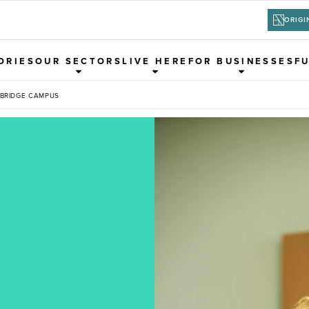
ORIGI
ORIES
OUR SECTORS
LIVE HERE
FOR BUSINESSES
F
 BRIDGE CAMPUS