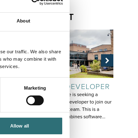
RELATED
CONTENT
About
se our traffic. We also share
ers who may combine it with
 services.
JOB
JOB
SYSTEMS DEVELOPER
REC
Marketing
Shrewsbury College is seeking a
Fixed te
talented Systems Developer to join our
English 
Technical Services team. This is a
pivotal 
varied role that combines software…
You wil
Allow all