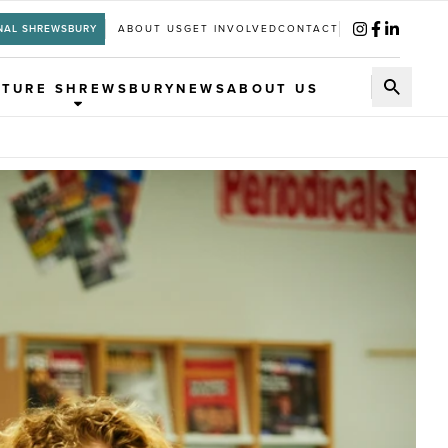
NAL SHREWSBURY
ABOUT US
GET INVOLVED
CONTACT
UTURE SHREWSBURY
NEWS
ABOUT US