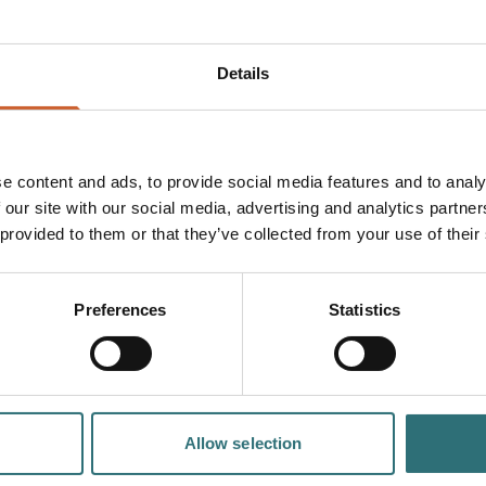
Details
sful A-Level
d 'English Bridge
ence at the 'London
e content and ads, to provide social media features and to analy
 aged 16-19 years aiming
 our site with our social media, advertising and analytics partn
h standards of teaching
 provided to them or that they’ve collected from your use of their
ne of the best sixth
e which makes it the
cation. International
Preferences
Statistics
nt life; live with
y has to offer to
e UK.
h improved
 the heart of the
Allow selection
, to town centre life.