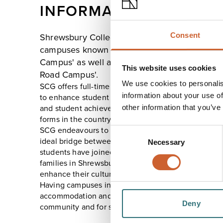
INFORMATION
Consent
Shrewsbury Colleges Group has highly succes
campuses known as 'Welsh Bridge Campus' an
Campus' as well as offering Vocational excell
This website uses cookies
Road Campus'.
We use cookies to personalis
SCG offers full-time courses for over 3000 students
information about your use of
to enhance student experience whilst providing hig
other information that you’ve
and student achievement which have ranked us as o
forms in the country.
SCG endeavours to provide a supportive atmospher
Consent
ideal bridge between school and work or higher edu
Necessary
Selection
students have joined SCG to experience British stude
families in Shrewsbury and experience all Shrewsbur
enhance their cultural understanding of being in th
Having campuses in the centre of Shrewsbury, wit
accommodation and facilities, enables them to be at
Deny
community and for students to contribute, positively