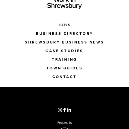
JOBS
BUSINESS DIRECTORY
SHREWSBURY BUSINESS NEWS
CASE STUDIES
TRAINING
TOWN GUIDES
CONTACT