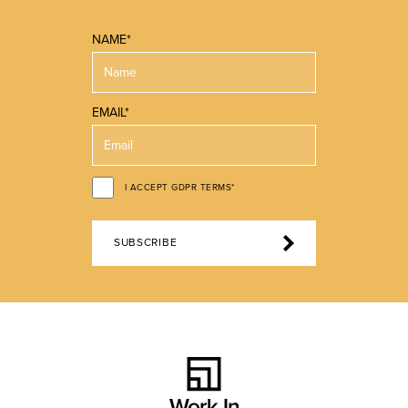
NAME*
EMAIL*
I ACCEPT GDPR TERMS*
SUBSCRIBE