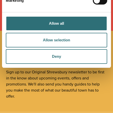
Marketing
LOAD MAP
Allow all
Allow selection
JOIN OUR
NEWSLETTER
Deny
Sign up to our Original Shrewsbury newsletter to be first
in the know about upcoming events, offers and
promotions. We'll also send you handy guides to help
you make the most of what our beautiful town has to
offer.