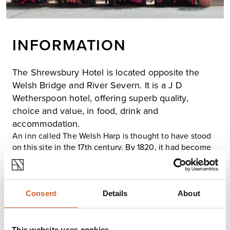
INFORMATION
The Shrewsbury Hotel is located opposite the
Welsh Bridge and River Severn. It is a J D
Wetherspoon hotel, offering superb quality,
choice and value, in food, drink and
accommodation.
An inn called The Welsh Harp is thought to have stood
on this site in the 17th century. By 1820, it had become
The Britannia; in the 1960s, it changed its name for the
last time to The Shrewsbury Hotel. In 1685, the site of
The Welsh Harp is recorded as Mardol, now Bridge
Place. The Welsh Harp is mentioned again in 1786 and
Consent
Details
About
1804 as the starting point for ‘stage waggons for
Welshpool’.
The hotel has 22 individual bedrooms, many with a river
This website uses cookies