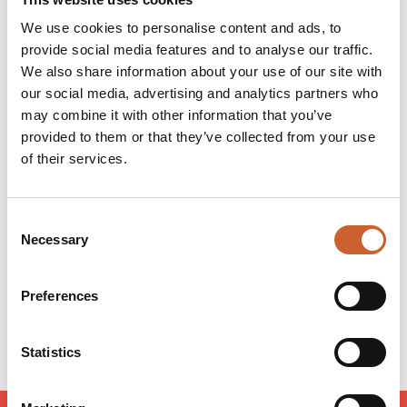
view. All rooms are en-suite and include hot drink-
We use cookies to personalise content and ads, to
making facilities, a hair dryer and a television. Free Wi-
provide social media features and to analyse our traffic.
Fi is available in the bar.
We also share information about your use of our site with
There is free on-site parking for guests who are staying
overnight, subject to availability.
our social media, advertising and analytics partners who
may combine it with other information that you’ve
provided to them or that they’ve collected from your use
Opening times
of their services.
Monday
08:00
-
00:00
Tuesday
08:00
-
00:00
Consent
Wednesday
08:00
-
00:00
Necessary
Selection
Thursday
08:00
-
00:00
Friday
08:00
-
01:00
Saturday
08:00
-
01:00
Preferences
Sunday
08:00
-
00:00
Statistics