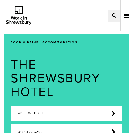
FOOD & DRINK
ACCOMMODATION
THE
SHREWSBURY
HOTEL
VISIT WEBSITE
01743 236203