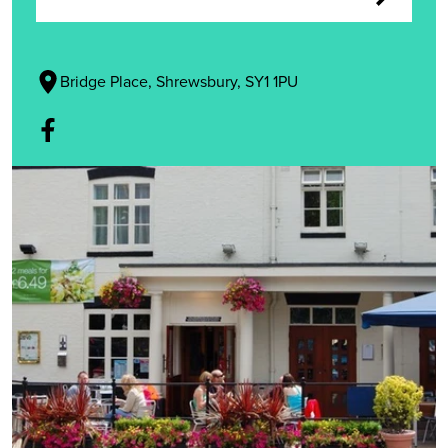
Bridge Place, Shrewsbury, SY1 1PU