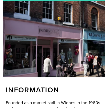
INFORMATION
Founded as a market stall in Widnes in the 1960s