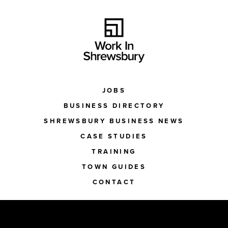
JOBS
BUSINESS DIRECTORY
SHREWSBURY BUSINESS NEWS
CASE STUDIES
TRAINING
TOWN GUIDES
CONTACT