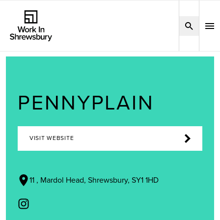
PENNYPLAIN
VISIT WEBSITE
11 , Mardol Head, Shrewsbury, SY1 1HD