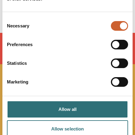
Saturday
Closed
Sunday
Closed
Consent
Necessary
Selection
Preferences
LOAD MAP
Statistics
JOIN OUR
Marketing
NEWSLETTER
Allow all
Sign up to our Original Shrewsbury newsletter to be first
in the know about upcoming events, offers and
promotions. We'll also send you handy guides to help
Allow selection