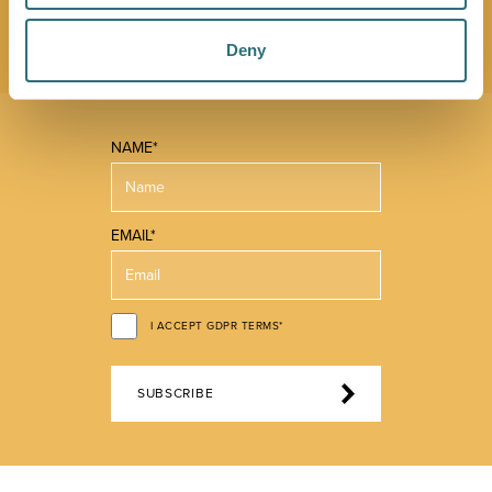
you make the most of what our beautiful town has to
offer.
Deny
NAME*
EMAIL*
I ACCEPT GDPR TERMS*
SUBSCRIBE