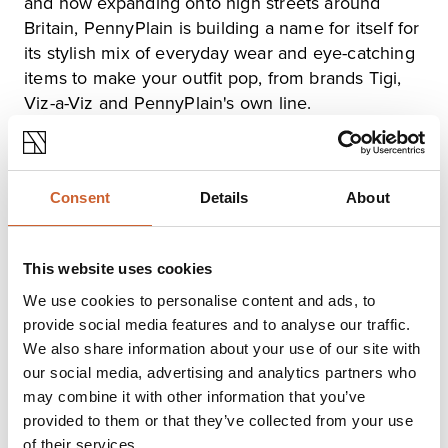
and now expanding onto high streets around
Britain, PennyPlain is building a name for itself for
its stylish mix of everyday wear and eye-catching
items to make your outfit pop, from brands Tigi,
Viz-a-Viz and PennyPlain's own line.
PennyPlain prides itself on providing stylish,
quality clothes at a reasonable price point. Pop in,
Consent
Details
About
browse and chat to the friendly staff to find
something special for your summer wardrobe.
This website uses cookies
Opening times
We use cookies to personalise content and ads, to
provide social media features and to analyse our traffic.
Monday
09:00
-
17:00
We also share information about your use of our site with
Tuesday
09:00
-
17:00
our social media, advertising and analytics partners who
Wednesday
09:00
-
17:00
may combine it with other information that you’ve
Thursday
09:00
-
17:00
provided to them or that they’ve collected from your use
Friday
09:00
-
17:00
of their services.