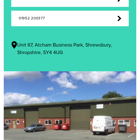
01952 200377
Unit 67, Atcham Business Park, Shrewsbury,
Shropshire, SY4 4UG