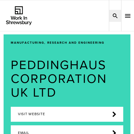
MANUFACTURING, RESEARCH AND ENGINEERING
PEDDINGHAUS
CORPORATION
UK LTD
VISIT WEBSITE
EMAIL