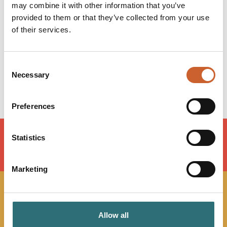
may combine it with other information that you’ve
Monday
08:30
-
17:00
provided to them or that they’ve collected from your use
Tuesday
08:30
-
17:00
of their services.
Wednesday
08:30
-
17:00
Thursday
08:30
-
17:00
Friday
08:30
-
15:30
Consent
Saturday
Closed
Necessary
Selection
Sunday
Closed
Preferences
Statistics
LOAD MAP
Marketing
JOIN OUR
Allow all