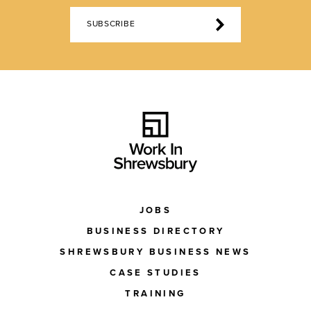
SUBSCRIBE
JOBS
BUSINESS DIRECTORY
SHREWSBURY BUSINESS NEWS
CASE STUDIES
TRAINING