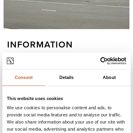
INFORMATION
We do more than make machines for steel
fabricators. We keep you ahead of the fabrication
curve through unparalleled partnerships, constant
Consent
Details
About
research and development, industry-leading
service, cutting-edge technology and quality
components to create machines that are built to
This website uses cookies
last. At Peddinghaus, our customers succeed.
We use cookies to personalise content and ads, to
provide social media features and to analyse our traffic.
We also share information about your use of our site with
Opening times
our social media, advertising and analytics partners who