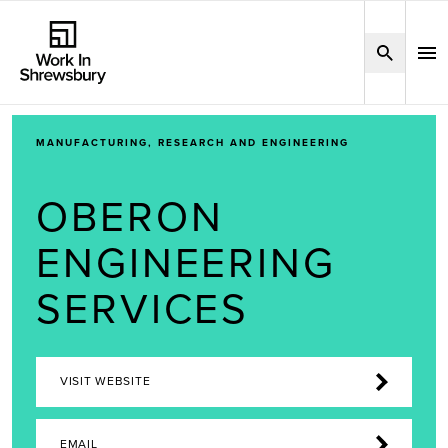
MANUFACTURING, RESEARCH AND ENGINEERING
OBERON
ENGINEERING
SERVICES
VISIT WEBSITE
EMAIL