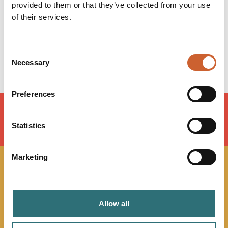
Wednesday
08:30
-
17:00
provided to them or that they’ve collected from your use
Thursday
08:30
-
17:00
of their services.
Friday
08:30
-
17:00
Saturday
Closed
Sunday
Closed
Consent
Necessary
Selection
Preferences
Statistics
LOAD MAP
Marketing
JOIN OUR
NEWSLETTER
Allow all