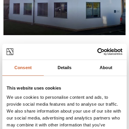
INFORMATION
Established in 1998, Oberon Engineering Services
Consent
Details
About
provides professional technical services and
solutions to the Power Generation, Utilities, and
Oil and Gas Industries.
This website uses cookies
We use cookies to personalise content and ads, to
provide social media features and to analyse our traffic.
Opening times
We also share information about your use of our site with
our social media, advertising and analytics partners who
Monday
08:30
-
17:00
may combine it with other information that you’ve
Tuesday
08:30
-
17:00