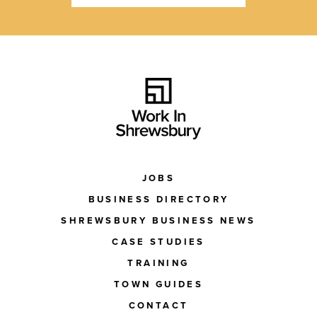
JOBS
BUSINESS DIRECTORY
SHREWSBURY BUSINESS NEWS
CASE STUDIES
TRAINING
TOWN GUIDES
CONTACT