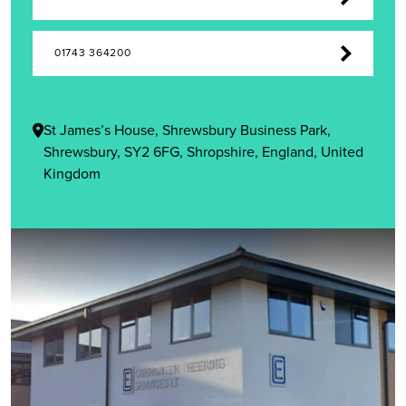
01743 364200
St James’s House, Shrewsbury Business Park,
Shrewsbury, SY2 6FG, Shropshire, England, United
Kingdom