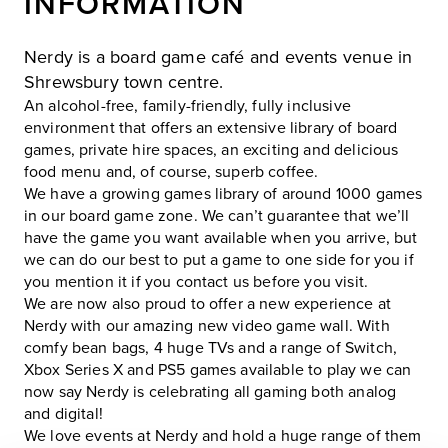
INFORMATION
Nerdy is a board game café and events venue in
Shrewsbury town centre.
An alcohol-free, family-friendly, fully inclusive
environment that offers an extensive library of board
games, private hire spaces, an exciting and delicious
food menu and, of course, superb coffee.
We have a growing games library of around 1000 games
in our board game zone. We can’t guarantee that we’ll
have the game you want available when you arrive, but
we can do our best to put a game to one side for you if
you mention it if you contact us before you visit.
We are now also proud to offer a new experience at
Nerdy with our amazing new video game wall. With
comfy bean bags, 4 huge TVs and a range of Switch,
Xbox Series X and PS5 games available to play we can
now say Nerdy is celebrating all gaming both analog
and digital!
We love events at Nerdy and hold a huge range of them