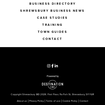
BUSINESS DIRECTORY
SHREWSBURY BUSINESS NEWS
CASE STUDIES
TRAINING
TOWN GUIDES
CONTACT
Copyright Shrewsbury BID 2026. First Floor, 11a Fish St, Shrewsbury, SY1 1UR
About us
Privacy Policy
Terms of use
Cookie Policy
Contact