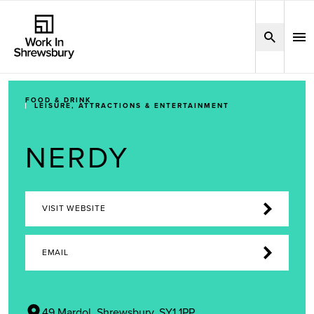
FOOD & DRINK
LEISURE, ATTRACTIONS & ENTERTAINMENT
NERDY
VISIT WEBSITE
EMAIL
49 Mardol, Shrewsbury, SY1 1PP