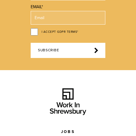
EMAIL*
I ACCEPT GDPR TERMS*
SUBSCRIBE
JOBS