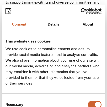
to support many exciting and diverse communities, and
are proud to count the Shrewsbury LGBTQ+ community
amongst them. So whether you’re looking for one of the
biggest LGBT nights in town, a friendly wargaming
social, our immersive Blood on the Clocktower
Consent
Details
About
evenings or even an open mic night, we’ve got you
covered.
We love dogs at Nerdy, and we actually have a special
This website uses cookies
dog zone! If you’re visiting with a dog, you’ll be seated
We use cookies to personalise content and ads, to
near the bar area. Dogs aren’t able to venture into any
provide social media features and to analyse our traffic.
of the other zones, but owners may get games from the
board game zone and bring them to their tables!
We also share information about your use of our site with
Our accessible, award-winning, fully enclosed gender-
our social media, advertising and analytics partners who
free toilets are located on the ground floor and
may combine it with other information that you’ve
wheelchair access is available through our side door.
provided to them or that they’ve collected from your use
The staff team will be more than happy to help with any
of their services.
access needs you might have. They all have baby
changing facilities and we always provide a range of
sanitary and baby products free of charge. Our
Consent
accessible toilet has a full bariatric hoist and changing
Necessary
Selection