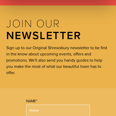
JOIN OUR
NEWSLETTER
Sign up to our Original Shrewsbury newsletter to be first
in the know about upcoming events, offers and
promotions. We'll also send you handy guides to help
you make the most of what our beautiful town has to
offer.
NAME*