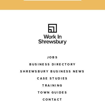
JOBS
BUSINESS DIRECTORY
SHREWSBURY BUSINESS NEWS
CASE STUDIES
TRAINING
TOWN GUIDES
CONTACT