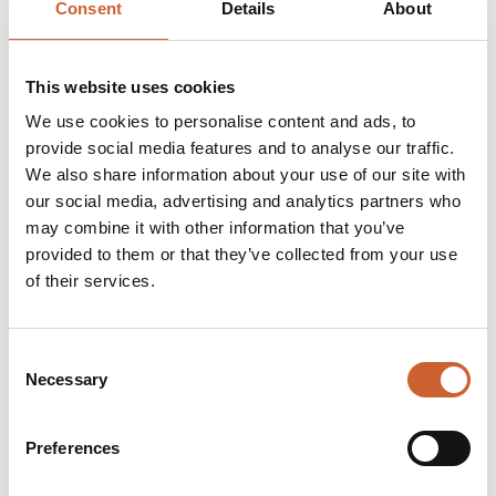
Consent
Details
About
In the early 1900s, the quality of George Moss's skilled
cutting and the combination of skilled Savile Row
Tailors convinced customers that ready-to-wear was
worth considering. Bespoke tailoring was becoming far
This website uses cookies
too expensive & many ready-made garments were
We use cookies to personalise content and ads, to
produced by machine while Moss Bros suits were still
provide social media features and to analyse our traffic.
hand-finished.
We also share information about your use of our site with
Today, Moss is the leading formal menswear specialist
our social media, advertising and analytics partners who
selling men's suits, shirts, coats, formal/casual jackets,
may combine it with other information that you’ve
ties, shoes and accessories including cufflinks, socks,
underwear, umbrellas, and handkerchiefs. Moss has
provided to them or that they’ve collected from your use
over 135 retail stores nationwide including 2 stores in
of their services.
Eire and an internet site. Moss has a strong heritage and
expertise in formal menswear.
Consent
Necessary
Selection
Opening times
Monday
09:00
-
17:30
Preferences
Tuesday
09:00
-
17:30