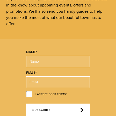
in the know about upcoming events, offers and
promotions. We'll also send you handy guides to help
you make the most of what our beautiful town has to
offer.
NAME*
EMAIL*
I ACCEPT GDPR TERMS*
SUBSCRIBE