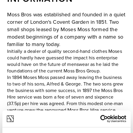
Moss Bros was established and founded in a quiet
corner of London's Covent Garden in 1851. Two
small shops leased by Moses Moss formed the
modest beginnings of a company with a name so
familiar to many today.
Initially a dealer of quality second-hand clothes Moses
could hardly have guessed the impact his enterprise
would have on the future of menswear as he laid the
foundations of the current Moss Bros Group.
In 1894 Moses Moss passed away leaving the business
to two of his sons, Alfred & George. The two sons grew
the business with some success, in 1897 the Moss Bros
Hire service was born a fee of seven and sixpence
(37.5p) per hire was agreed. From this modest one-man
venture grew the renowned Moss Bros Hire service,
which now operates in most Moss high streets in the
country and hires out thousands of suits each week at
the height of the season.