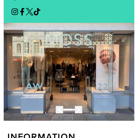
INFORMATION