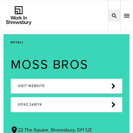
RETAIL
MOSS BROS
VISIT WEBSITE
01743 248174
22 The Square, Shrewsbury, SY1 1JZ