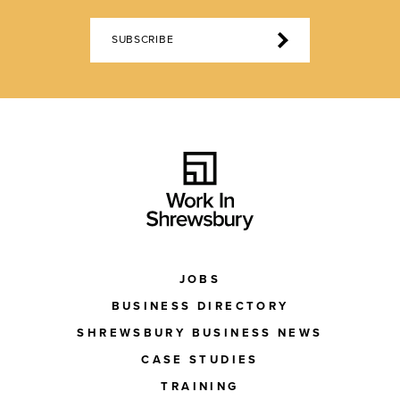
SUBSCRIBE
JOBS
BUSINESS DIRECTORY
SHREWSBURY BUSINESS NEWS
CASE STUDIES
TRAINING