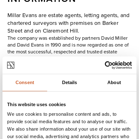
Millar Evans are estate agents, letting agents, and
chartered surveyors with premises on Barker
Street and on Claremont Hill.
The company was established by partners David Miller
and David Evans in 1990 and is now regarded as one of
the most successful, respected and trusted estate
agents in the area.
The company's success is driven by an unparalleled
knowledge of the local property market, the
determination of the partners to be the best, a friendly,
Consent
Details
About
professional and dedicated team of staff and high levels
of investment in advertising, marketing and new
technology.
This website uses cookies
Miller Evans prides itself on having a reputation for
professionalism, diligence and integrity.
We use cookies to personalise content and ads, to
provide social media features and to analyse our traffic.
We also share information about your use of our site with
Opening times
our social media, advertising and analytics partners who