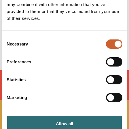
may combine it with other information that you’ve
Monday
09:00
-
17:30
provided to them or that they’ve collected from your use
Tuesday
09:00
-
17:30
of their services.
Wednesday
09:00
-
17:30
Thursday
09:00
-
17:30
Friday
09:00
-
17:30
Consent
Saturday
09:00
-
15:00
Necessary
Selection
Sunday
Closed
Preferences
Statistics
LOAD MAP
Marketing
JOIN OUR
Allow all