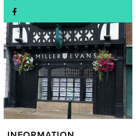
INFORMATION