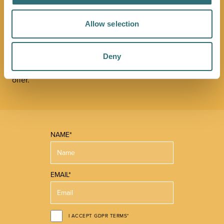
NEWSLETTER
Allow selection
Sign up to our Original Shrewsbury newsletter to be first
in the know about upcoming events, offers and
promotions. We'll also send you handy guides to help
Deny
you make the most of what our beautiful town has to
offer.
NAME*
EMAIL*
I ACCEPT GDPR TERMS*