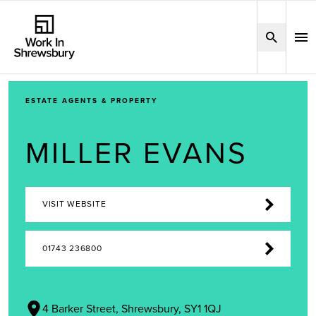
ESTATE AGENTS & PROPERTY
MILLER EVANS
VISIT WEBSITE
01743 236800
4 Barker Street, Shrewsbury, SY1 1QJ