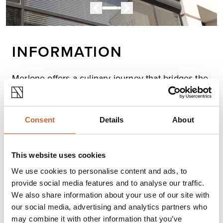
INFORMATION
Merlone offers a culinary journey that bridges the
East and West!
The team here craft innovative fusion cuisine with
passion and precision. Every dish is a perfect blend of
Consent
Details
About
tradition and creativity - offering not just great taste, but
also an opportunity for joy and connection over the
table.
This website uses cookies
Enjoy food, enjoy life, at Merlone!
We use cookies to personalise content and ads, to
provide social media features and to analyse our traffic.
Opening times
We also share information about your use of our site with
our social media, advertising and analytics partners who
Monday
Closed
may combine it with other information that you’ve
Tuesday
12:00
-
22:00