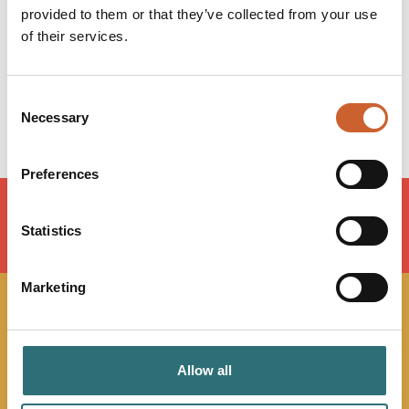
provided to them or that they’ve collected from your use
Wednesday
12:00
-
22:00
of their services.
Thursday
12:00
-
22:00
Friday
12:00
-
22:30
Saturday
12:00
-
22:30
Consent
Sunday
12:00
-
21:30
Necessary
Selection
Preferences
Statistics
LOAD MAP
Marketing
JOIN OUR
NEWSLETTER
Allow all