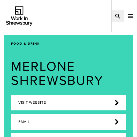
FOOD & DRINK
MERLONE
SHREWSBURY
VISIT WEBSITE
EMAIL