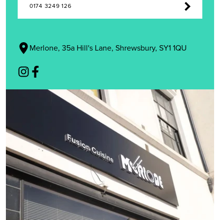
0174 3249 126
Merlone, 35a Hill's Lane, Shrewsbury, SY1 1QU