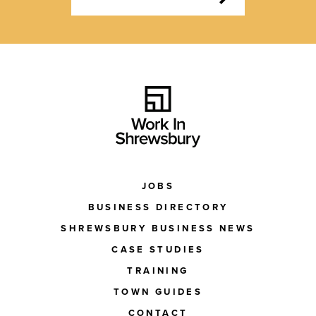
JOBS
BUSINESS DIRECTORY
SHREWSBURY BUSINESS NEWS
CASE STUDIES
TRAINING
TOWN GUIDES
CONTACT