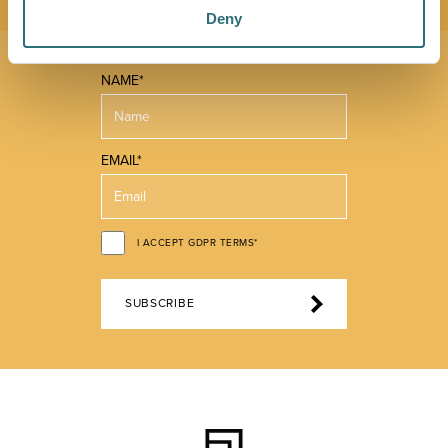
Deny
NAME*
EMAIL*
I ACCEPT GDPR TERMS*
SUBSCRIBE