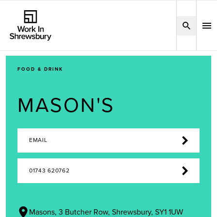
FOOD & DRINK
MASON'S
EMAIL
01743 620762
Masons, 3 Butcher Row, Shrewsbury, SY1 1UW