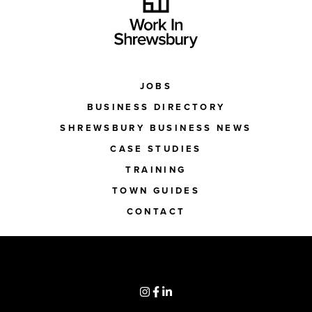
JOBS
BUSINESS DIRECTORY
SHREWSBURY BUSINESS NEWS
CASE STUDIES
TRAINING
TOWN GUIDES
CONTACT