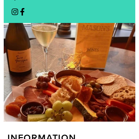
INFORMATION