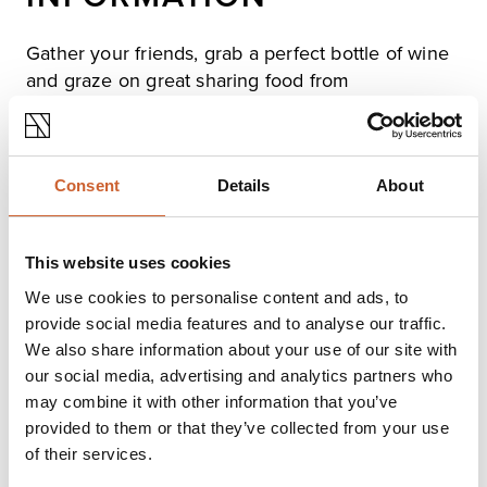
Gather your friends, grab a perfect bottle of wine
and graze on great sharing food from
charcuteries boards to cheese platters.
All complimented with great service and the best
Consent
Details
About
ambiance!
This website uses cookies
Opening times
We use cookies to personalise content and ads, to
Monday
Closed
provide social media features and to analyse our traffic.
Tuesday
12:00
-
21:00
We also share information about your use of our site with
Wednesday
12:00
-
21:00
our social media, advertising and analytics partners who
Thursday
12:00
-
21:00
may combine it with other information that you’ve
Friday
12:00
-
22:00
provided to them or that they’ve collected from your use
Saturday
12:00
-
22:00
of their services.
Sunday
Closed