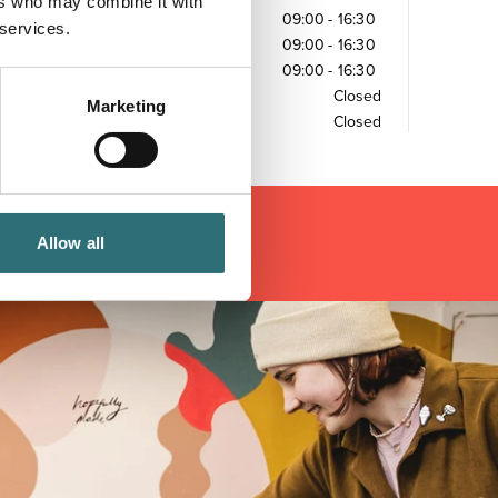
ers who may combine it with
Wednesday
09:00
-
16:30
 services.
Thursday
09:00
-
16:30
Friday
09:00
-
16:30
Saturday
Closed
Marketing
Sunday
Closed
Allow all