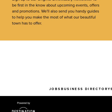
be first in the know about upcoming events, offers
and promotions. We'll also send you handy guides
to help you make the most of what our beautiful
town has to offer.
JOBS
BUSINESS DIRECTORY