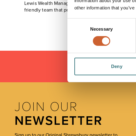
information about your use of
Lewis Wealth Management takes away the frustrations
other information that you’ve
friendly team that provides both personal attention a
Consent
Necessary
Selection
Deny
LOAD
JOIN OUR
NEWSLETTER
Sign up to our Original Shrewsbury newsletter to