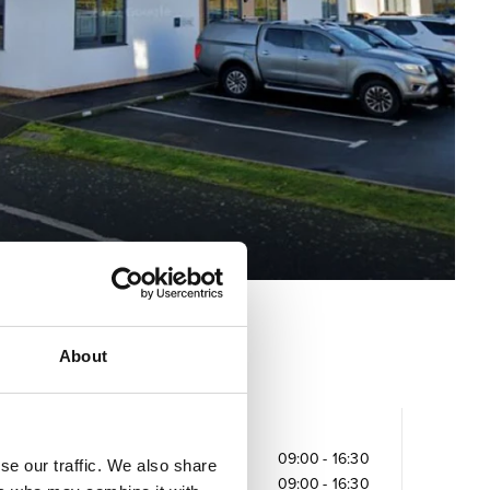
About
Opening times
Monday
09:00
-
16:30
se our traffic. We also share
Tuesday
09:00
-
16:30