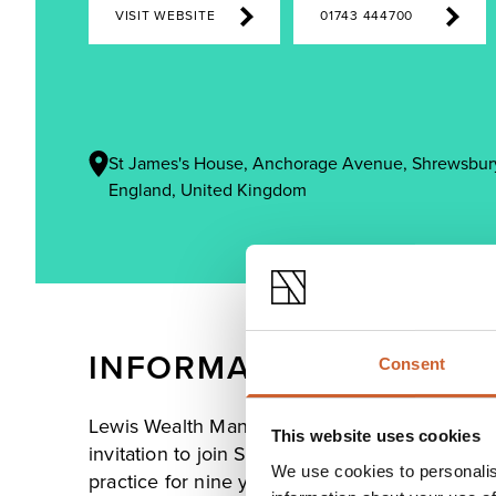
VISIT WEBSITE
01743 444700
St James's House, Anchorage Avenue, Shrewsbury
England, United Kingdom
INFORMATION
Consent
Lewis Wealth Management was established in 
This website uses cookies
invitation to join St. James's Place. Before thi
We use cookies to personalis
practice for nine years.