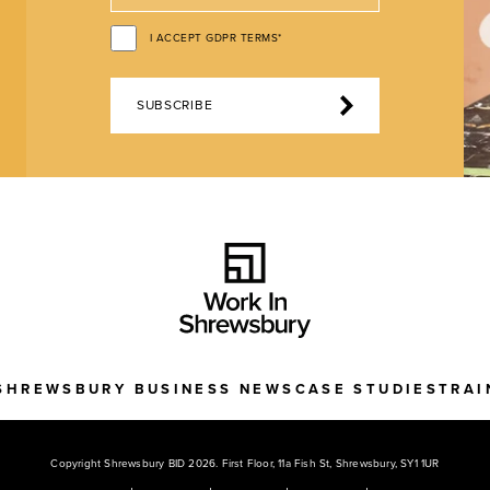
I ACCEPT GDPR TERMS*
SUBSCRIBE
SHREWSBURY BUSINESS NEWS
CASE STUDIES
TRAI
Copyright Shrewsbury BID 2026. First Floor, 11a Fish St, Shrewsbury, SY1 1UR