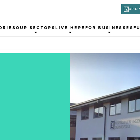
ORIGI
ORIES
OUR SECTORS
LIVE HERE
FOR BUSINESSES
F