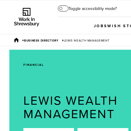
Toggle accessibility mode?
JOBS
WISH ST
BUSINESS DIRECTORY
LEWIS WEALTH MANAGEMENT
FINANCIAL
LEWIS WEALTH
MANAGEMENT