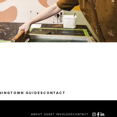
NING
TOWN GUIDES
CONTACT
ABOUT US
GET INVOLVED
CONTACT