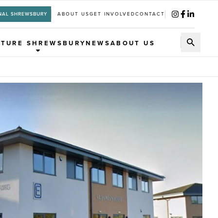
NAL SHREWSBURY
ABOUT US
GET INVOLVED
CONTACT
UTURE SHREWSBURY
NEWS
ABOUT US