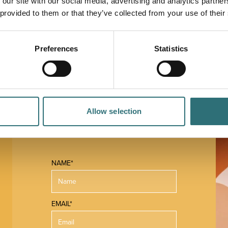
 our site with our social media, advertising and analytics partn
 of financial planning. It offers an approachable,
 provided to them or that they’ve collected from your use of their
nd experience to meet its clients' financial goals.
Preferences
Statistics
Allow selection
 MAP
NAME*
EMAIL*