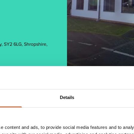
, SY2 6LG, Shropshire,
Details
2013 when its Director Neil Lewis accepted an
s, Neil was operating as a Partner in an IFA
e content and ads, to provide social media features and to analy