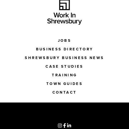
JOBS
BUSINESS DIRECTORY
SHREWSBURY BUSINESS NEWS
CASE STUDIES
TRAINING
TOWN GUIDES
CONTACT