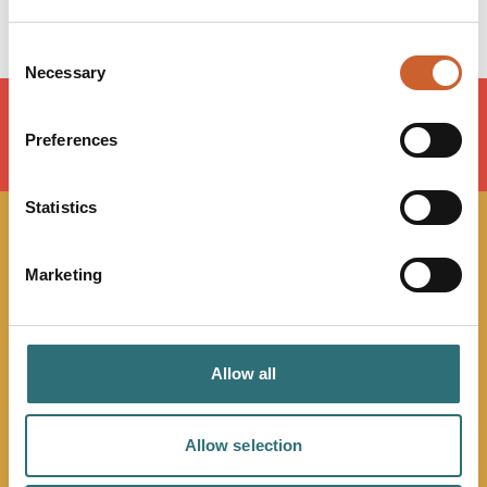
Consent
Necessary
Selection
Preferences
LOAD MAP
Statistics
JOIN OUR
Marketing
NEWSLETTER
Sign up to our Original Shrewsbury newsletter to be first
Allow all
in the know about upcoming events, offers and
promotions. We'll also send you handy guides to help
Allow selection
you make the most of what our beautiful town has to
offer.