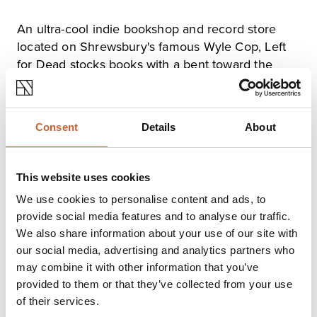
An ultra-cool indie bookshop and record store
located on Shrewsbury's famous Wyle Cop, Left
for Dead stocks books with a bent toward the
weird, political, science fictional and left of field.
You'll also find shelves stocked with hard-to-find
zines and graphic novels from around the English-
Consent
Details
About
speaking world.
This website uses cookies
Opening times
We use cookies to personalise content and ads, to
Monday
Closed
provide social media features and to analyse our traffic.
Tuesday
11:30
-
16:00
We also share information about your use of our site with
Wednesday
11:30
-
16:00
our social media, advertising and analytics partners who
Thursday
11:30
-
16:00
may combine it with other information that you’ve
Friday
11:30
-
16:00
provided to them or that they’ve collected from your use
Saturday
11:30
-
16:00
of their services.
Sunday
Closed