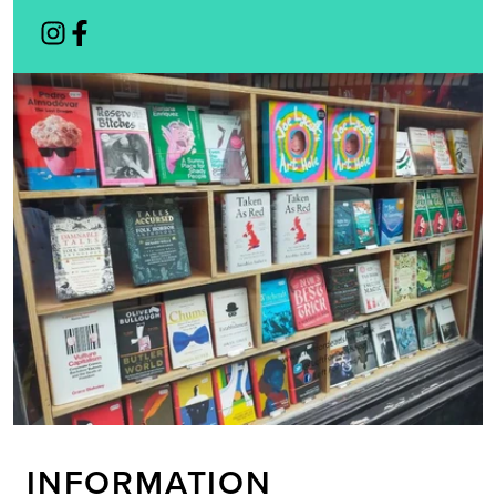
INFORMATION