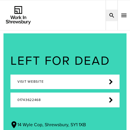
LEFT FOR DEAD
VISIT WEBSITE
01743622468
14 Wyle Cop, Shrewsbury, SY1 1XB