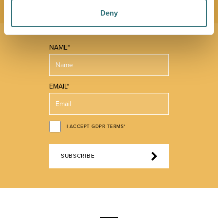
Deny
NAME*
EMAIL*
I ACCEPT GDPR TERMS*
SUBSCRIBE