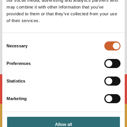
our social media, advertising and analytics partners who
Opening times
may combine it with other information that you’ve
Monday
10:00
-
17:00
provided to them or that they’ve collected from your use
Tuesday
10:00
-
17:00
of their services.
Wednesday
10:00
-
17:00
Thursday
10:00
-
17:00
Friday
10:00
-
17:00
Consent
Saturday
09:00
-
16:00
Necessary
Selection
Sunday
Closed
Preferences
Statistics
LOAD MAP
Marketing
JOIN OUR
Allow all