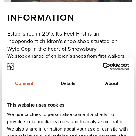
INFORMATION
Established in 2017, It's Feet First is an
independent children's shoe shop situated on
Wyle Cop in the heart of Shrewsbury.
We stock a range of children's shoes from first walkers
to school shoes to trainers with a range of high-profile
brands such as Clarks, Skechers and Crocs. With many
more to suit any needs for little feet. We also have 9
years of experience in the industry with an expert fitting
Consent
Details
About
and measure service with general guidance on good
foot health for growing children.
We support our local Shrewsbury Junior parkrun and
This website uses cookies
children being active by offering 10% of trainers for any
We use cookies to personalise content and ads, to
children who take part. Just show us your barcode.
provide social media features and to analyse our traffic.
We also share information about your use of our site with