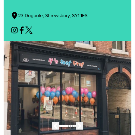
23 Dogpole, Shrewsbury, SY1 1ES