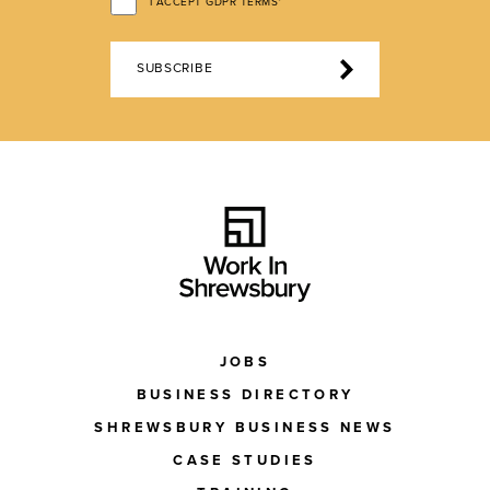
I ACCEPT GDPR TERMS*
SUBSCRIBE
JOBS
BUSINESS DIRECTORY
SHREWSBURY BUSINESS NEWS
CASE STUDIES