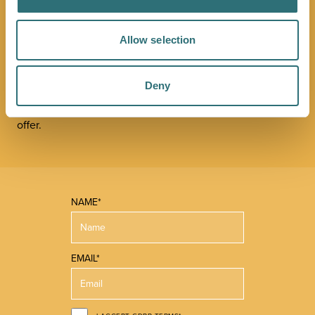
NEWSLETTER
Allow selection
Sign up to our Original Shrewsbury newsletter to be first
in the know about upcoming events, offers and
Deny
promotions. We'll also send you handy guides to help
you make the most of what our beautiful town has to
offer.
NAME*
EMAIL*