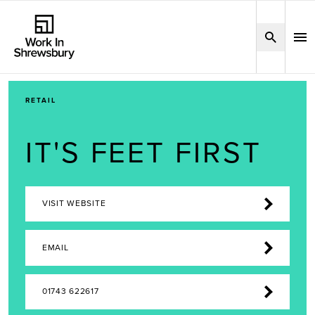
RETAIL
IT'S FEET FIRST
VISIT WEBSITE
EMAIL
01743 622617