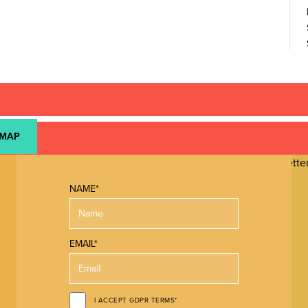
 MAP
NAME*
EMAIL*
I ACCEPT GDPR TERMS*