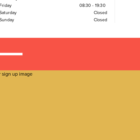
Friday
08:30
-
19:30
Saturday
Closed
Sunday
Closed