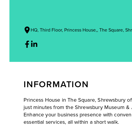
HQ, Third Floor, Princess House,, The Square, Sh
INFORMATION
Princess House in The Square, Shrewsbury of
just minutes from the Shrewsbury Museum & A
Enhance your business presence with convenien
essential services, all within a short walk.