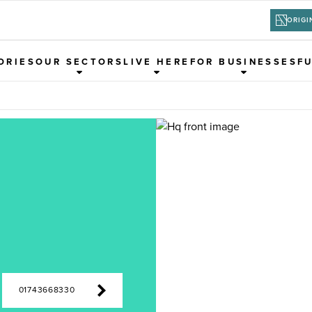
ORIGI
ORIES
OUR SECTORS
LIVE HERE
FOR BUSINESSES
F
01743668330