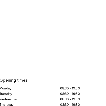
Opening times
Monday
08:30
-
19:30
Tuesday
08:30
-
19:30
Wednesday
08:30
-
19:30
Thursday
08:30
-
19:30