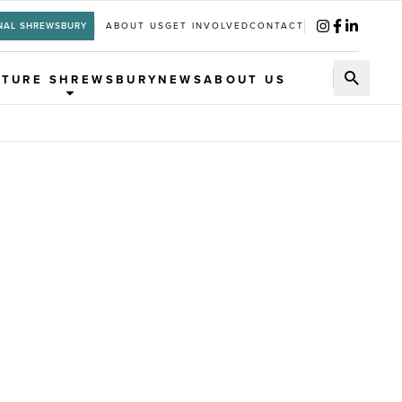
NAL SHREWSBURY
ABOUT US
GET INVOLVED
CONTACT
UTURE SHREWSBURY
NEWS
ABOUT US