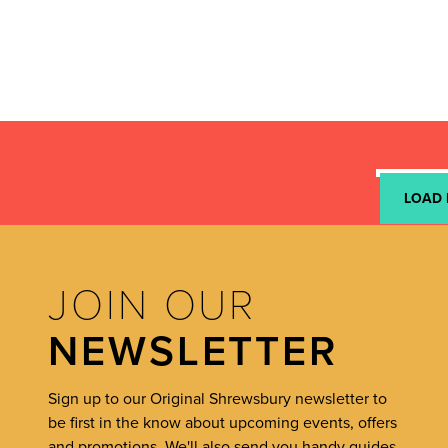
LOAD
JOIN OUR
NEWSLETTER
Sign up to our Original Shrewsbury newsletter to
be first in the know about upcoming events, offers
and promotions. We'll also send you handy guides