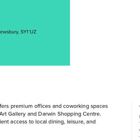
rewsbury, SY1 1JZ
fers premium offices and coworking spaces
rt Gallery and Darwin Shopping Centre.
t access to local dining, leisure, and