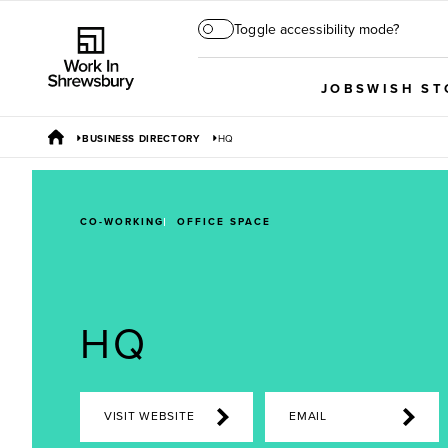
Toggle accessibility mode?
JOBS
WISH ST
BUSINESS DIRECTORY
HQ
CO-WORKING
OFFICE SPACE
HQ
VISIT WEBSITE
EMAIL