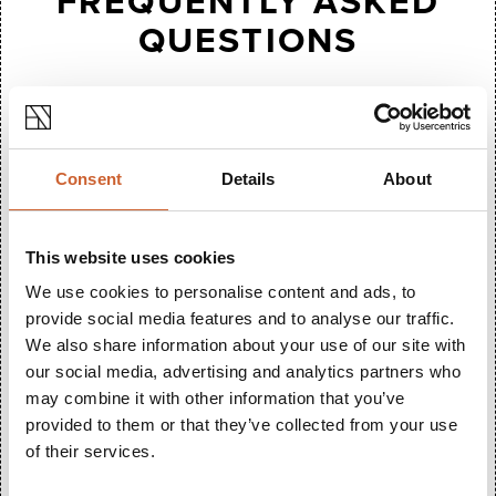
FREQUENTLY ASKED
QUESTIONS
Do you stock wide fitting shoes?
Yes - a large variety of our shoes come in standard,
wide or extra wide.
Consent
Details
About
Do you stock wide fitting shoes?
This website uses cookies
Yes, absolutely - just ask in store.
We use cookies to personalise content and ads, to
Is there step-free access?
provide social media features and to analyse our traffic.
We also share information about your use of our site with
Access into the store is step free, but there are two
our social media, advertising and analytics partners who
steps to access the till area.
may combine it with other information that you’ve
Are children welcome?
provided to them or that they’ve collected from your use
of their services.
Yes.