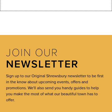
JOIN OUR
NEWSLETTER
Sign up to our Original Shrewsbury newsletter to be first
in the know about upcoming events, offers and
promotions. We'll also send you handy guides to help
you make the most of what our beautiful town has to
offer.