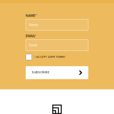
NAME*
EMAIL*
I ACCEPT GDPR TERMS*
SUBSCRIBE