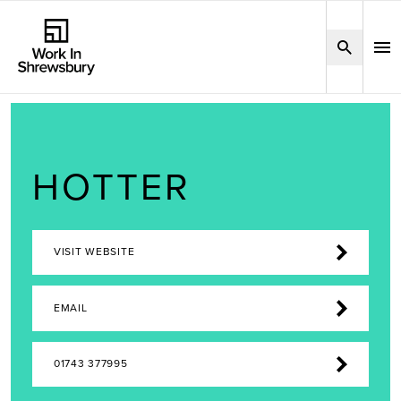
HOTTER
VISIT WEBSITE
EMAIL
01743 377995