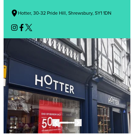
Hotter, 30-32 Pride Hill, Shrewsbury, SY1 1DN