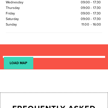
Wednesday
09:00
-
17:30
Thursday
09:00
-
17:30
Friday
09:00
-
17:30
Saturday
09:00
-
17:30
Sunday
11:00
-
16:00
LOAD MAP