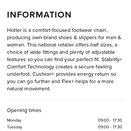
INFORMATION
Hotter is a comfort-focused footwear chain,
producing own-brand shoes & slippers for men &
women. This national retailer offers half sizes, a
choice of wide fittings and plenty of adjustable
features so you can find your perfect fit. Stability+
Comfort Technology creates a secure feeling
underfoot, Cushion+ provides energy return so
you can go further and Flex+ helps for a more
natural movement.
Opening times
Monday
09:00
-
17:30
Tuesday
09:00
-
17:30