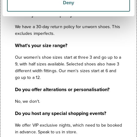
Deny
through us.
What's your returns policy?
We have a 30-day return policy for unworn shoes. This
excludes imperfects.
What's your size range?
Our women's shoe sizes start at three 3 and go up to a
9, with half sizes available. Selected shoes also have 3
different width fittings. Our men's sizes start at 6 and
go up to a 12.
Do you offer alterations or personalisation?
No, we don't.
Do you host any special shopping events?
We offer VIP exclusive nights, which need to be booked
in advance. Speak to us in store.