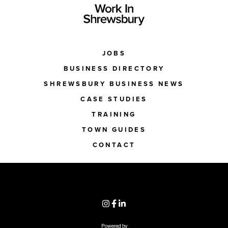
JOBS
BUSINESS DIRECTORY
SHREWSBURY BUSINESS NEWS
CASE STUDIES
TRAINING
TOWN GUIDES
CONTACT