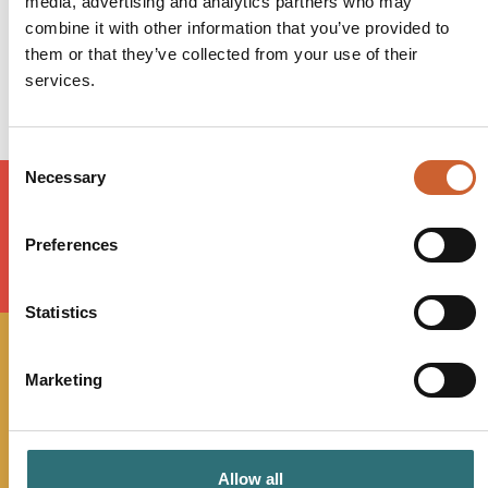
media, advertising and analytics partners who may
Friday
10:00
-
00:00
combine it with other information that you’ve provided to
Saturday
09:00
-
01:00
them or that they’ve collected from your use of their
Sunday
10:00
-
23:00
services.
Consent
Necessary
Selection
Preferences
LOAD MAP
Statistics
JOIN OUR
Marketing
NEWSLETTER
Allow all