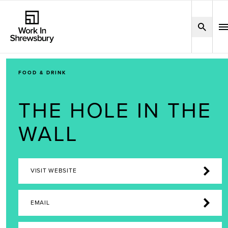
FOOD & DRINK
THE HOLE IN THE
WALL
VISIT WEBSITE
EMAIL