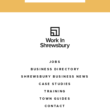
JOBS
BUSINESS DIRECTORY
SHREWSBURY BUSINESS NEWS
CASE STUDIES
TRAINING
TOWN GUIDES
CONTACT