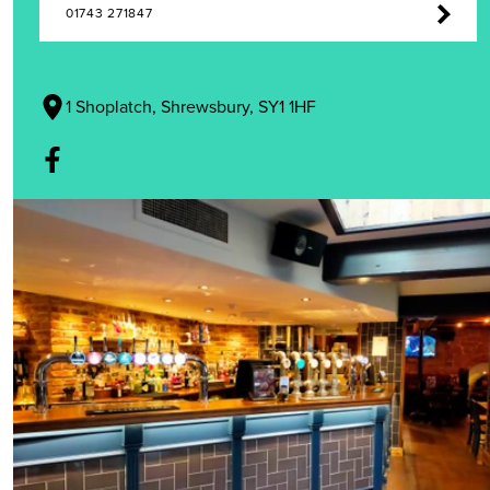
01743 271847
1 Shoplatch, Shrewsbury, SY1 1HF