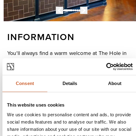
INFORMATION
You'll always find a warm welcome at The Hole in
the Wall, a traditional, cosy town centre pub.
Whether you fancy a few rounds, a spot of lunch or a
cosy meal, The Hole in the Wal is full of great good,
fantastic beer, and live music and sports.
Consent
Details
About
Opening times
This website uses cookies
Monday
10:00
-
23:00
We use cookies to personalise content and ads, to provide
Tuesday
10:00
-
23:00
social media features and to analyse our traffic. We also
Wednesday
10:00
-
23:00
share information about your use of our site with our social
Thursday
10:00
-
23:00