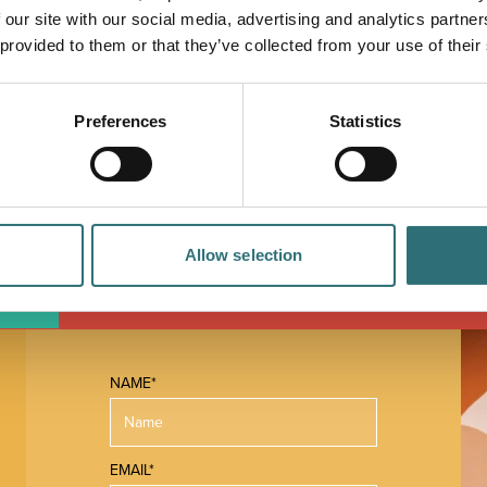
 our site with our social media, advertising and analytics partn
in sizes 34 to 58 chest, there is a wide range
 provided to them or that they’ve collected from your use of their
rteen. Shirts from Peter England and Viyella,
es plus many other brands that are so hard to find
Preferences
Statistics
essional courteous service at all times. Customers
ny shops like this at home". It is well worth a visit.
Allow selection
 MAP
NAME*
EMAIL*