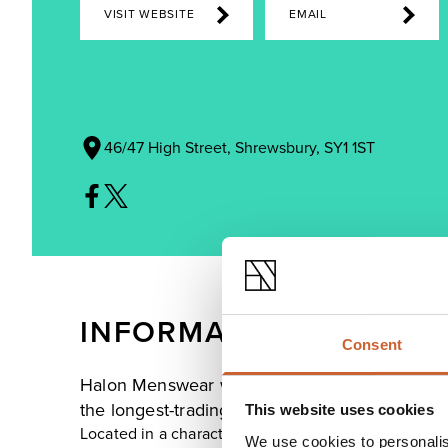
VISIT WEBSITE
EMAIL
46/47 High Street, Shrewsbury, SY1 1ST
INFORMATION
Consent
Halon Menswear was founded in 1905 with the 
the longest-trading retailer on High Street.
This website uses cookies
Located in a characterful Grade II listed building th
We use cookies to personalis