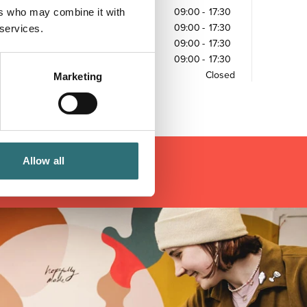
ers who may combine it with
Wednesday
09:00
-
17:30
Thursday
09:00
-
17:30
 services.
Friday
09:00
-
17:30
Saturday
09:00
-
17:30
Sunday
Closed
Marketing
Allow all