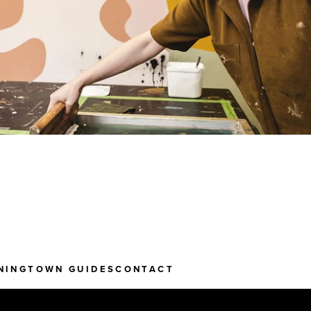
NING
TOWN GUIDES
CONTACT