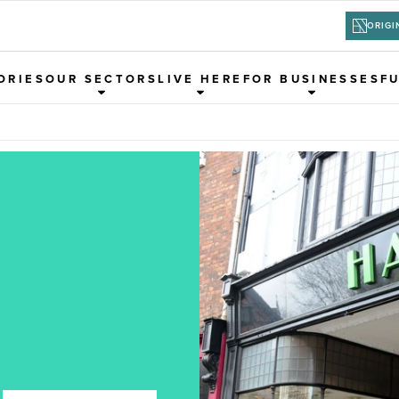
ORIGI
ORIES
OUR SECTORS
LIVE HERE
FOR BUSINESSES
F