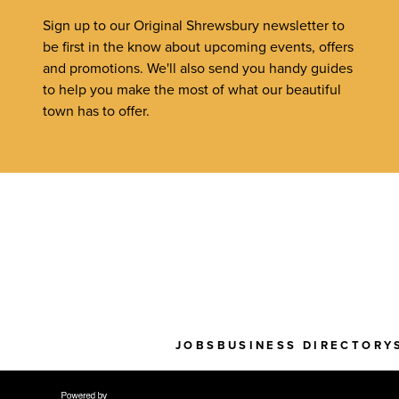
Sign up to our Original Shrewsbury newsletter to
be first in the know about upcoming events, offers
and promotions. We'll also send you handy guides
to help you make the most of what our beautiful
town has to offer.
JOBS
BUSINESS DIRECTORY