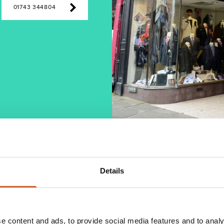
01743 344804
Details
High Street store opening in 1951. It is now
e shop is full of a wide range of traditional menswear
e content and ads, to provide social media features and to analy