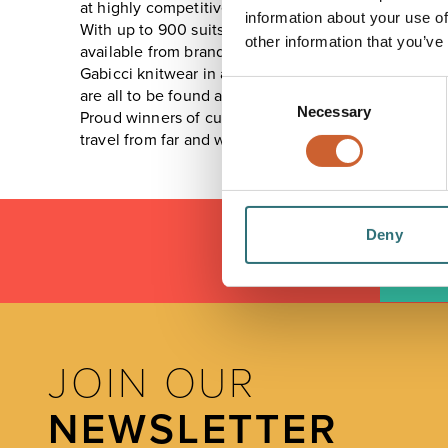
at highly competitive prices.
information about your use of
With up to 900 suits and 700 sports jackets stocked 
other information that you’ve
available from brands such as Brook Taverner and Gu
Gabicci knitwear in a wide range of colours and styl
Consent
are all to be found at Halon Menswear.
Necessary
Selection
Proud winners of customer service awards with prof
travel from far and wide often saying "we don't have a
Deny
LOAD
JOIN OUR
NEWSLETTER