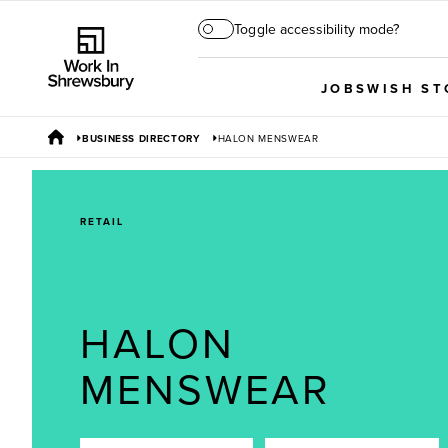
Toggle accessibility mode?
JOBS
WISH ST
BUSINESS DIRECTORY
HALON MENSWEAR
RETAIL
HALON
MENSWEAR