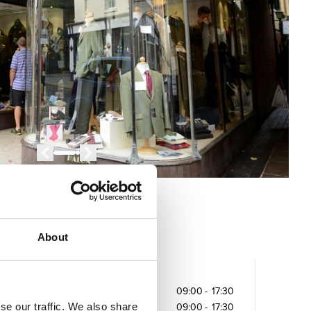
About
Opening times
Monday
09:00
-
17:30
se our traffic. We also share
Tuesday
09:00
-
17:30