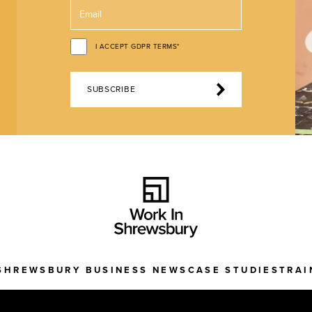
I ACCEPT GDPR TERMS*
SUBSCRIBE
SHREWSBURY BUSINESS NEWS
CASE STUDIES
TRAI