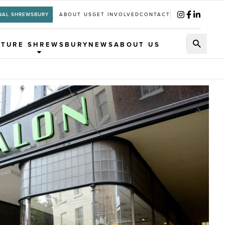
NAL SHREWSBURY
ABOUT US
GET INVOLVED
CONTACT
UTURE SHREWSBURY
NEWS
ABOUT US