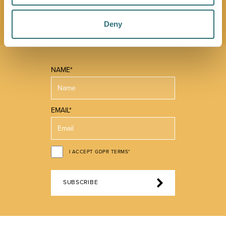
you make the most of what our beautiful town has to
offer.
Deny
NAME*
EMAIL*
I ACCEPT GDPR TERMS*
SUBSCRIBE