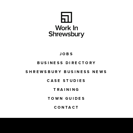
JOBS
BUSINESS DIRECTORY
SHREWSBURY BUSINESS NEWS
CASE STUDIES
TRAINING
TOWN GUIDES
CONTACT