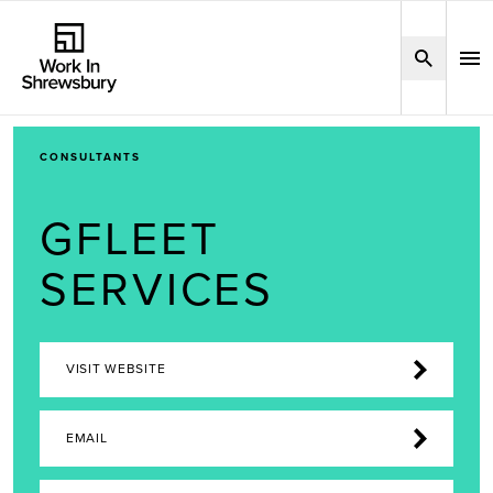
CONSULTANTS
GFLEET
SERVICES
VISIT WEBSITE
EMAIL