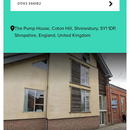
01743 366182
The Pump House, Coton Hill, Shrewsbury, SY1 1DP,
Shropshire, England, United Kingdom