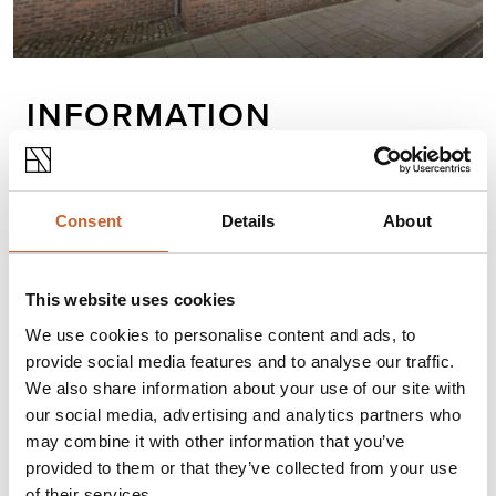
INFORMATION
Gfleet Services is an independent sustainable
transport consultancy that will help you to reduce
Consent
Details
About
the financial, environmental, and social costs of
business transport.
This website uses cookies
We use cookies to personalise content and ads, to
Opening times
provide social media features and to analyse our traffic.
Monday
09:00
-
17:00
We also share information about your use of our site with
Tuesday
09:00
-
17:00
our social media, advertising and analytics partners who
Wednesday
09:00
-
17:00
may combine it with other information that you’ve
Thursday
09:00
-
17:00
provided to them or that they’ve collected from your use
Friday
Closed
of their services.