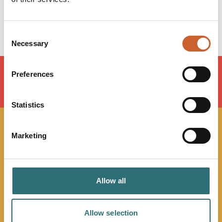
Saturday
Closed
Sunday
Closed
Consent
Necessary
Selection
Preferences
LOAD MAP
Statistics
JOIN OUR
Marketing
NEWSLETTER
Allow all
Sign up to our Original Shrewsbury newsletter to be first
in the know about upcoming events, offers and
promotions. We'll also send you handy guides to help
Allow selection