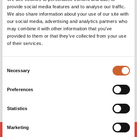
our fabulous customers. We want you to enjoy shopping
provide social media features and to analyse our traffic.
with us, whether you're looking to treat yourself or
We also share information about your use of our site with
searching for the perfect gift, we're here for you -
our social media, advertising and analytics partners who
however you choose to shop.
may combine it with other information that you’ve
provided to them or that they’ve collected from your use
of their services.
Opening times
Monday
09:00
-
17:30
Tuesday
09:00
-
17:30
Consent
Wednesday
09:00
-
17:30
Necessary
Selection
Thursday
09:00
-
17:30
Friday
09:00
-
17:30
Preferences
Saturday
09:00
-
17:30
Sunday
10:30
-
16:30
Statistics
Marketing