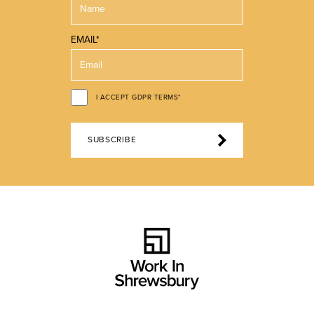
EMAIL*
I ACCEPT GDPR TERMS*
SUBSCRIBE