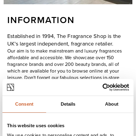
INFORMATION
Established in 1994, The Fragrance Shop is the
UK's largest independent, fragrance retailer.
Our aim is to make mainstream and luxury fragrances
affordable and accessible. We showcase over 150
fragrance brands and over 200 beauty brands, all of
which are available for you to browse online at your
leisure. Don't forget our fabulous selections in-store
too!
We pride ourselves in delivering outstanding service to
our customers and have recently been awarded for
excellent customer service. Whether you choose to
Consent
Details
About
shop in one of 199 stores, online or over the phone our
friendly team are on hand to help make finding the
perfect fragrance a pleasurable experience for all.
This website uses cookies
Here at The Fragrance Shop, we're committed to you,
We use cookies to personalise content and ads, to