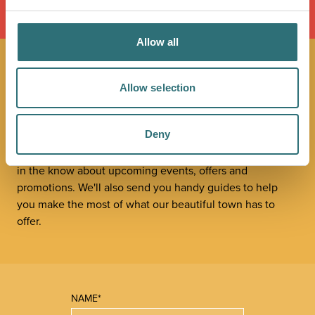
LOAD MAP
Allow all
JOIN OUR
Allow selection
NEWSLETTER
Deny
Sign up to our Original Shrewsbury newsletter to be first
in the know about upcoming events, offers and
promotions. We'll also send you handy guides to help
you make the most of what our beautiful town has to
offer.
NAME*