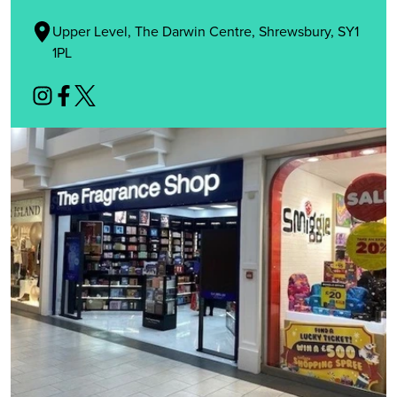
Upper Level, The Darwin Centre, Shrewsbury, SY1
1PL