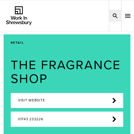
RETAIL
THE FRAGRANCE
SHOP
VISIT WEBSITE
01743 232226