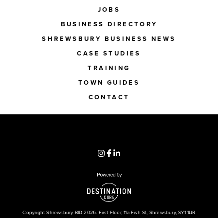
JOBS
BUSINESS DIRECTORY
SHREWSBURY BUSINESS NEWS
CASE STUDIES
TRAINING
TOWN GUIDES
CONTACT
Copyright Shrewsbury BID 2026. First Floor, 11a Fish St, Shrewsbury, SY1 1UR