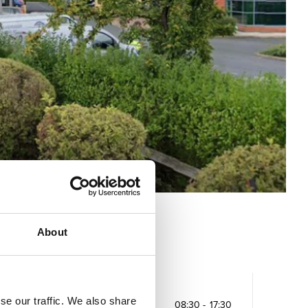
About
Opening times
se our traffic. We also share
Monday
08:30
-
17:30