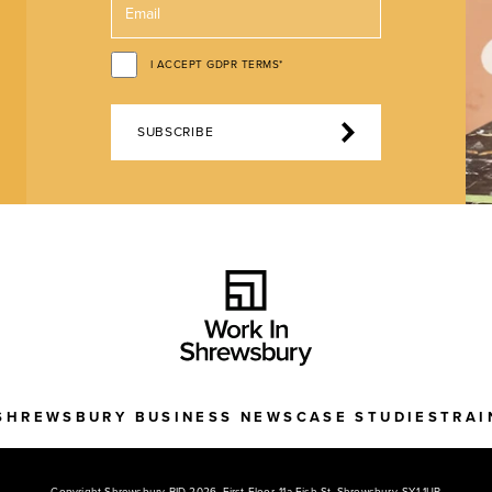
I ACCEPT GDPR TERMS*
SUBSCRIBE
SHREWSBURY BUSINESS NEWS
CASE STUDIES
TRAI