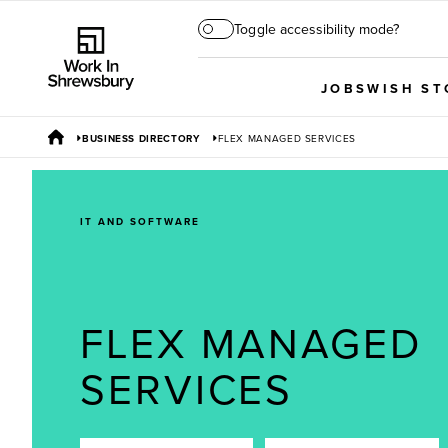
Toggle accessibility mode?
JOBS
WISH ST
BUSINESS DIRECTORY
FLEX MANAGED SERVICES
IT AND SOFTWARE
FLEX MANAGED
SERVICES