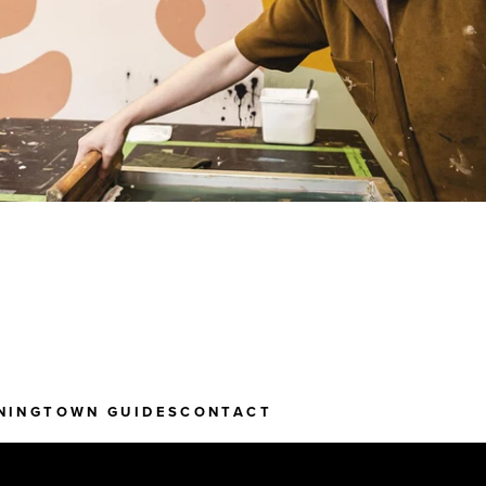
NING
TOWN GUIDES
CONTACT