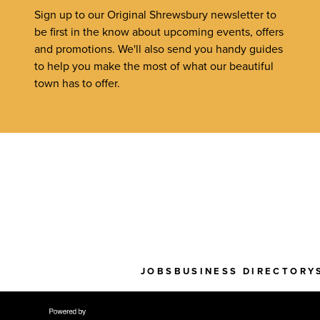
Sign up to our Original Shrewsbury newsletter to
be first in the know about upcoming events, offers
and promotions. We'll also send you handy guides
to help you make the most of what our beautiful
town has to offer.
JOBS
BUSINESS DIRECTORY