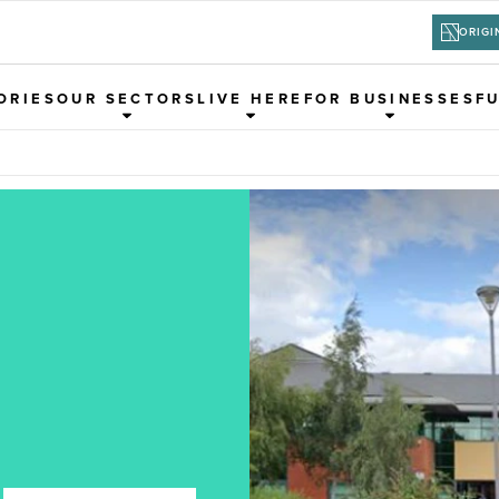
ORIGI
ORIES
OUR SECTORS
LIVE HERE
FOR BUSINESSES
F