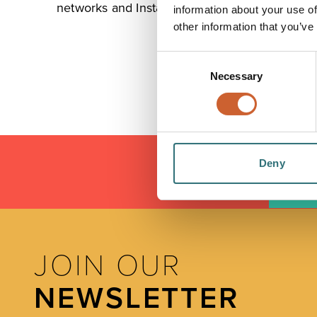
networks and Installation Services.
information about your use of
other information that you’ve
Consent
Necessary
Selection
Deny
LOAD
JOIN OUR
NEWSLETTER