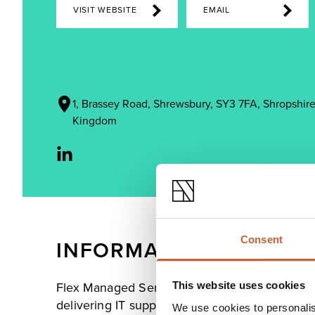
VISIT WEBSITE
EMAIL
1, Brassey Road, Shrewsbury, SY3 7FA, Shropshire
Kingdom
Consent
INFORMATION
This website uses cookies
Flex Managed Services provides IT services to
delivering IT support packages, hardware suppl
We use cookies to personalis