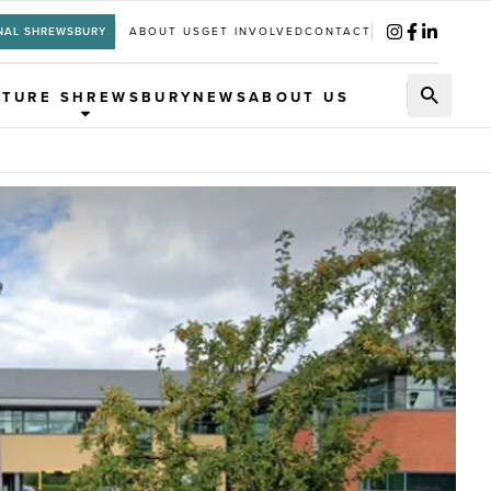
NAL SHREWSBURY
ABOUT US
GET INVOLVED
CONTACT
UTURE SHREWSBURY
NEWS
ABOUT US