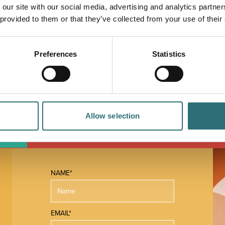
 our site with our social media, advertising and analytics partn
 provided to them or that they’ve collected from your use of their
Preferences
Statistics
Allow selection
 MAP
NAME*
EMAIL*