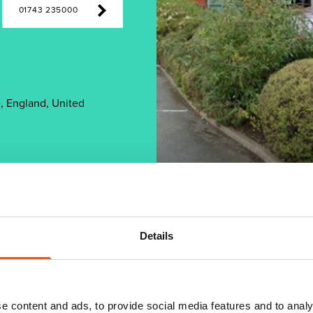
01743 235000
, England, United
Details
 an expanding client base with a focus on
y, software supply, specification of complete
e content and ads, to provide social media features and to analy