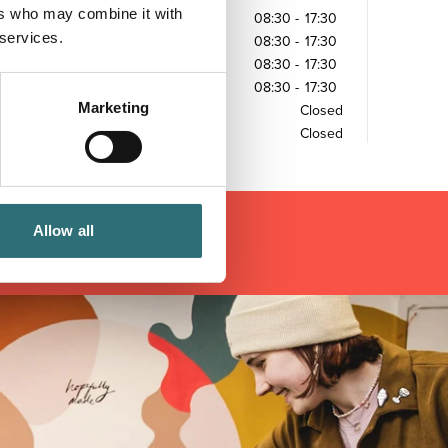
ers who may combine it with
Tuesday
08:30
-
17:30
 services.
Wednesday
08:30
-
17:30
Thursday
08:30
-
17:30
Friday
08:30
-
17:30
Marketing
Saturday
Closed
Sunday
Closed
Allow all