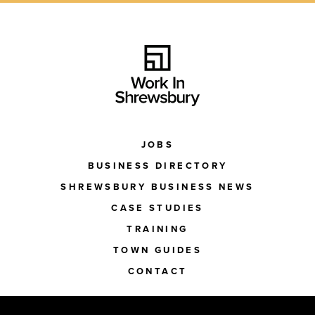
JOBS
BUSINESS DIRECTORY
SHREWSBURY BUSINESS NEWS
CASE STUDIES
TRAINING
TOWN GUIDES
CONTACT