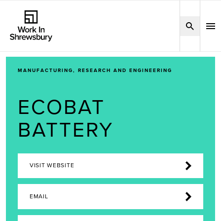
MANUFACTURING, RESEARCH AND ENGINEERING
ECOBAT
BATTERY
VISIT WEBSITE
EMAIL