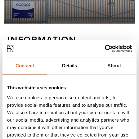
INFORMATION
Ecobat Battery is Europe’s leading battery
distribution company, bringing customers the
Consent
Details
About
range, service, and technical expertise to be
expected from the largest supplier network.
This website uses cookies
We use cookies to personalise content and ads, to
Opening times
provide social media features and to analyse our traffic.
We also share information about your use of our site with
Monday
08:30
-
17:00
our social media, advertising and analytics partners who
Tuesday
08:30
-
17:00
may combine it with other information that you’ve
Wednesday
08:30
-
17:00
Thursday
08:30
-
17:00
provided to them or that they’ve collected from your use