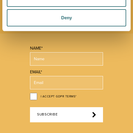
promotions. We'll also send you handy guides to help
you make the most of what our beautiful town has to
offer.
Deny
NAME*
EMAIL*
I ACCEPT GDPR TERMS*
SUBSCRIBE