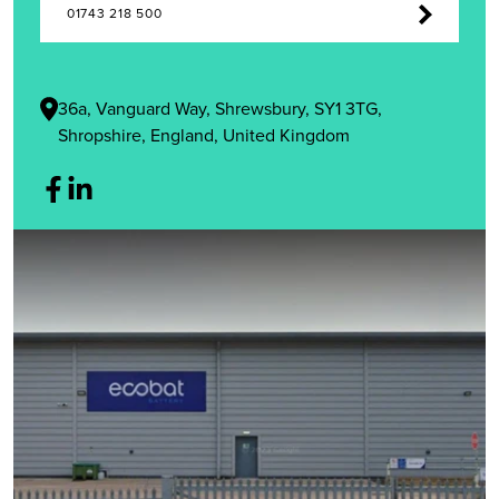
01743 218 500
36a, Vanguard Way, Shrewsbury, SY1 3TG,
Shropshire, England, United Kingdom