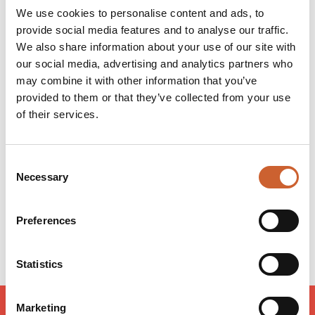
When oils said and done, these boys love the Shrub and
We use cookies to personalise content and ads, to
it's dedicated to their families, friends and all the
provide social media features and to analyse our traffic.
customers that visit to make it happen.
We also share information about your use of our site with
Dough come share the love!
our social media, advertising and analytics partners who
may combine it with other information that you’ve
provided to them or that they’ve collected from your use
Opening times
of their services.
Monday
12:00
-
22:00
Tuesday
12:00
-
22:00
Consent
Wednesday
12:00
-
22:00
Necessary
Thursday
12:00
-
22:00
Selection
Friday
12:00
-
23:00
Saturday
12:00
-
23:00
Preferences
Sunday
12:00
-
22:00
Statistics
Marketing