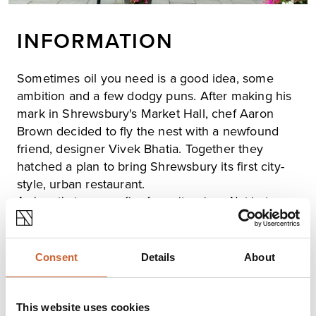
INFORMATION
Sometimes oil you need is a good idea, some
ambition and a few dodgy puns. After making his
mark in Shrewsbury's Market Hall, chef Aaron
Brown decided to fly the nest with a newfound
friend, designer Vivek Bhatia. Together they
hatched a plan to bring Shrewsbury its first city-
style, urban restaurant.
A place that serves a firm favourite, pizza. Not just any
pizza, sourdough pizza, made fresh every day,
alongside a few choice drinks. Oil the while using local
and like-minded suppliers, with an easygoing vibe and a
Consent
Details
About
cracking soundtrack.
Dough & Oil was born Shrewsbury's nod to the cities
they love - a tasty mash-up of London, Lisbon, NYC with
This website uses cookies
a slice of Barcelona and a splash of Brummy swagger.