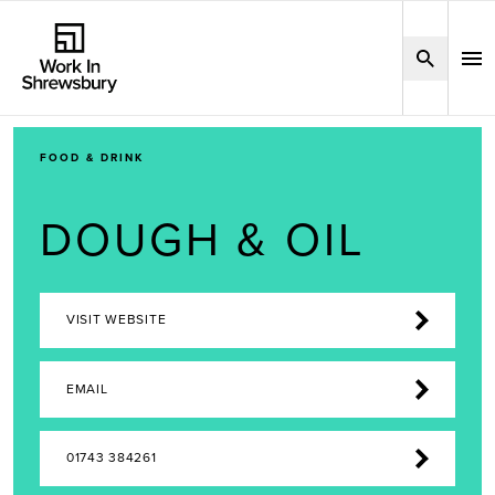
FOOD & DRINK
DOUGH & OIL
VISIT WEBSITE
EMAIL
01743 384261