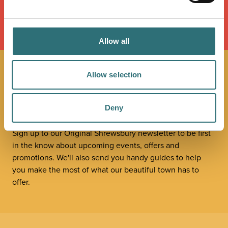
LOAD MAP
Allow all
Allow selection
JOIN OUR
NEWSLETTER
Deny
Sign up to our Original Shrewsbury newsletter to be first
in the know about upcoming events, offers and
promotions. We'll also send you handy guides to help
you make the most of what our beautiful town has to
offer.