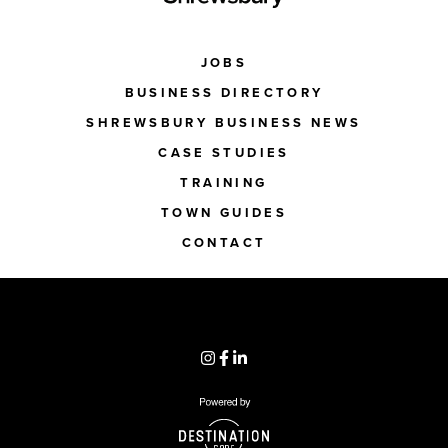
JOBS
BUSINESS DIRECTORY
SHREWSBURY BUSINESS NEWS
CASE STUDIES
TRAINING
TOWN GUIDES
CONTACT