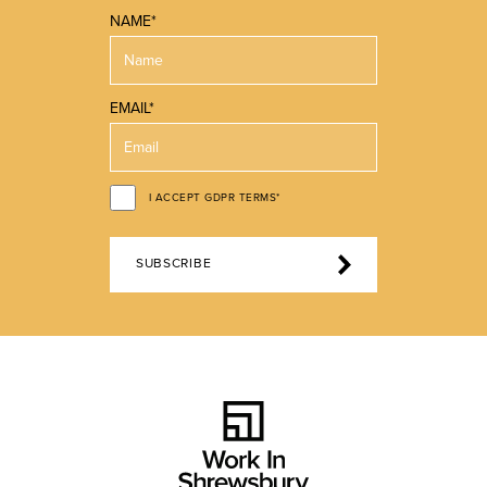
NAME*
EMAIL*
I ACCEPT GDPR TERMS*
SUBSCRIBE