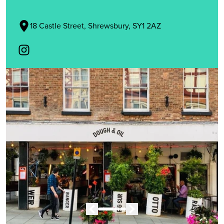
18 Castle Street, Shrewsbury, SY1 2AZ