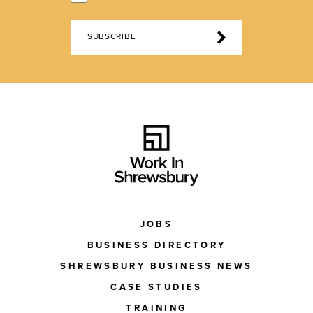
SUBSCRIBE
JOBS
BUSINESS DIRECTORY
SHREWSBURY BUSINESS NEWS
CASE STUDIES
TRAINING