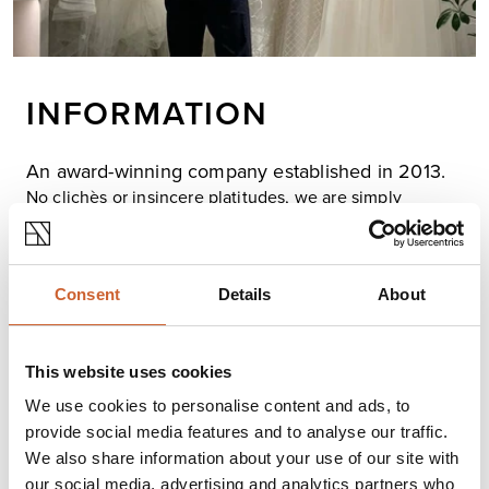
INFORMATION
An award-winning company established in 2013.
No clichès or insincere platitudes, we are simply
passionate about brides feeling beautiful and relaxed
on their wedding day and, my goodness, there's plenty
of scope for that in our collections! The bridal world has
seen such an influx of incredible designers over the
Consent
Details
About
past few years; pushing boundaries, breaching
stereotypes and opening up the 'bridal look'.
We stock unique bridal collections by contemporary
This website uses cookies
designers as well as a choice of bridal separates for you
We use cookies to personalise content and ads, to
to create your very own bespoke dream wedding dress.
provide social media features and to analyse our traffic.
Our stylists and seamstresses are as excited about
We also share information about your use of our site with
bridal design and weddings as you are, we can help
our social media, advertising and analytics partners who
your 'bridal vision' come true, guaranteeing you will