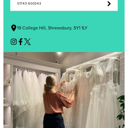
01743 600343
19 College Hill, Shrewsbury, SY1 1LY