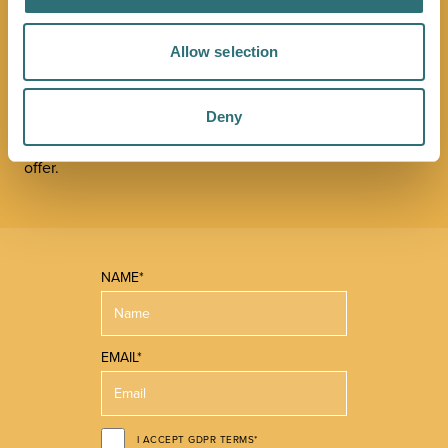
NEWSLETTER
Allow selection
Sign up to our Original Shrewsbury newsletter to be first
in the know about upcoming events, offers and
Deny
promotions. We'll also send you handy guides to help
you make the most of what our beautiful town has to
offer.
NAME*
EMAIL*
I ACCEPT GDPR TERMS*