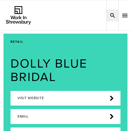
RETAIL
DOLLY BLUE
BRIDAL
VISIT WEBSITE
EMAIL