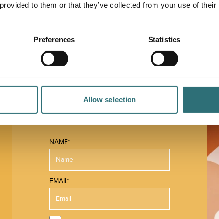
 provided to them or that they’ve collected from your use of their
Preferences
Statistics
Allow selection
NAME*
EMAIL*