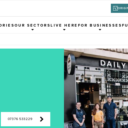
ORIGI
ORIES
OUR SECTORS
LIVE HERE
FOR BUSINESSES
F
07376 533229