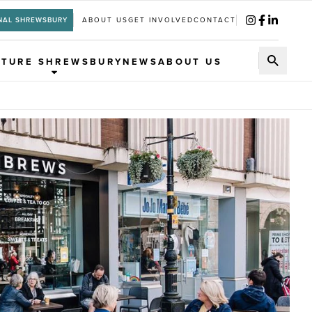
NAL SHREWSBURY
ABOUT US
GET INVOLVED
CONTACT
UTURE SHREWSBURY
NEWS
ABOUT US