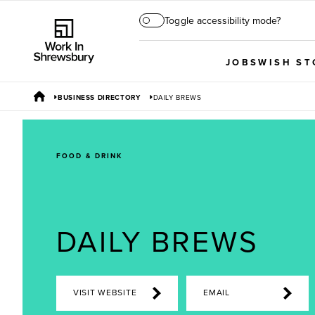
Toggle accessibility mode?
JOBS
WISH ST
BUSINESS DIRECTORY
DAILY BREWS
FOOD & DRINK
DAILY BREWS
VISIT WEBSITE
EMAIL