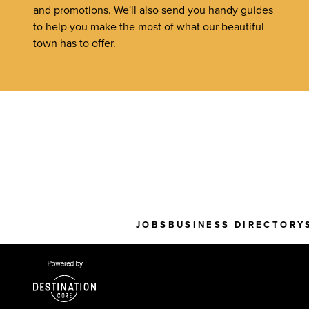
and promotions. We'll also send you handy guides
to help you make the most of what our beautiful
town has to offer.
JOBS
BUSINESS DIRECTORY