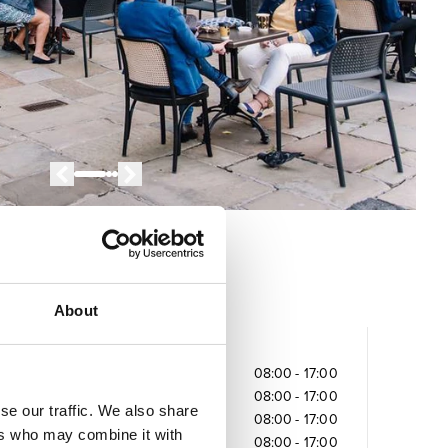
About
Opening times
Monday
08:00
-
17:00
Tuesday
08:00
-
17:00
se our traffic. We also share
Wednesday
08:00
-
17:00
ers who may combine it with
Thursday
08:00
-
17:00