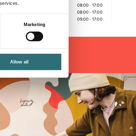
 services.
Friday
08:00
-
17:00
Saturday
08:00
-
17:00
Sunday
09:00
-
17:00
Marketing
Allow all