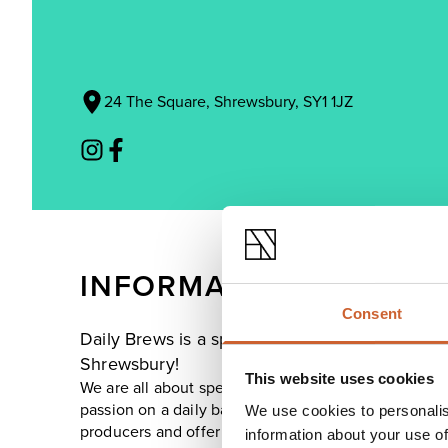
24 The Square, Shrewsbury, SY1 1JZ
INFORMATION
Consent
Daily Brews is a speciality coffee and handmade
Shrewsbury!
This website uses cookies
We are all about speciality coffee with ambition to 
passion on a daily basis. In Daily Brews' kitchen, w
We use cookies to personalis
producers and offer a healthy all-day breakfast and 
information about your use of