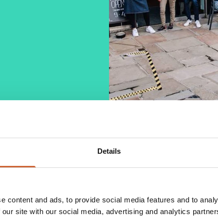
Details
 food joint, opening its first location in
unlock it to the masses, making it with care and
e use only fresh ingredients, sourced from local
e content and ads, to provide social media features and to analy
brunch options with a variety of cakes.
 our site with our social media, advertising and analytics partn