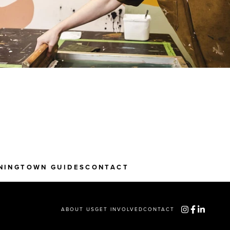
NING
TOWN GUIDES
CONTACT
ABOUT US
GET INVOLVED
CONTACT