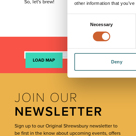
So, let's brew!
other information that you’ve
Consent
Necessary
Selection
LOAD MAP
Deny
JOIN OUR
NEWSLETTER
Sign up to our Original Shrewsbury newsletter to
be first in the know about upcoming events, offers