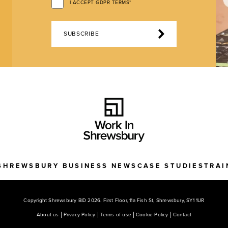
I ACCEPT GDPR TERMS*
SUBSCRIBE
SHREWSBURY BUSINESS NEWS
CASE STUDIES
TRAI
Copyright Shrewsbury BID 2026. First Floor, 11a Fish St, Shrewsbury, SY1 1UR
About us
Privacy Policy
Terms of use
Cookie Policy
Contact