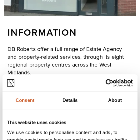
INFORMATION
DB Roberts offer a full range of Estate Agency
and property-related services, through its eight
regional property centres across the West
Midlands.
They sell more homes in Shrewsbury and Telford than
any other agent and are the market leader in Stafford,
while its new property auction service has been a huge
Consent
Details
About
success.
DB Roberts' specialist property management
department looks after rented property for several
hundred landlords.
This website uses cookies
Additional services offered include DB Roberts
We use cookies to personalise content and ads, to
Conveyancing and DB Roberts Mortgage Services.
provide social media features and to analyse our traffic.