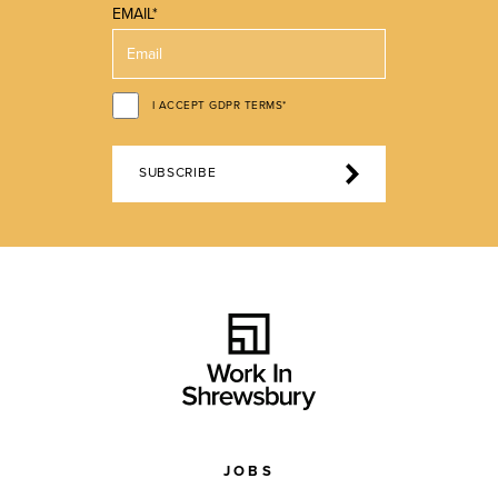
EMAIL*
I ACCEPT GDPR TERMS*
SUBSCRIBE
JOBS