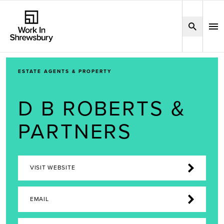
ESTATE AGENTS & PROPERTY
D B ROBERTS &
PARTNERS
VISIT WEBSITE
EMAIL