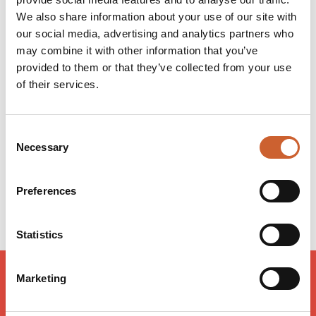
Whether looking to buy, rent or sell, DB Roberts is the
We also share information about your use of our site with
place to go!
our social media, advertising and analytics partners who
may combine it with other information that you’ve
provided to them or that they’ve collected from your use
Opening times
of their services.
Monday
09:00
-
17:30
Tuesday
09:00
-
17:30
Wednesday
09:00
-
17:30
Consent
Thursday
09:00
-
17:30
Necessary
Selection
Friday
09:00
-
17:30
Saturday
09:00
-
16:00
Preferences
Sunday
Closed
Statistics
Marketing
LOAD MAP