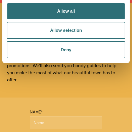
Allow all
JOIN OUR
Allow selection
NEWSLETTER
Deny
Sign up to our Original Shrewsbury newsletter to be first
in the know about upcoming events, offers and
promotions. We'll also send you handy guides to help
you make the most of what our beautiful town has to
offer.
NAME*