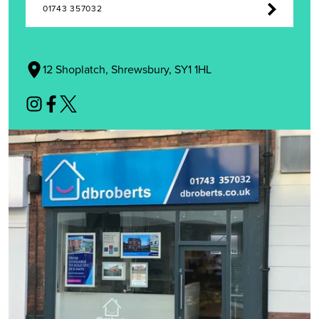
01743 357032
12 Shoplatch, Shrewsbury, SY1 1HL