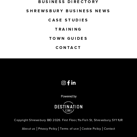
BUSINESS DIRECTORY
SHREWSBURY BUSINESS NEWS
CASE STUDIES
TRAINING
TOWN GUIDES
CONTACT
Copyright Shrewsbury BID 2026. First Floor, 11a Fish St, Shrewsbury, SY1 1UR
About us
Privacy Policy
Terms of use
Cookie Policy
Contact