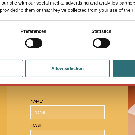
 our site with our social media, advertising and analytics partn
n of sweetness, bitterness and body which ensures
 provided to them or that they’ve collected from your use of their
Preferences
Statistics
Allow selection
NAME*
EMAIL*