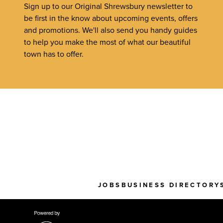
Sign up to our Original Shrewsbury newsletter to
be first in the know about upcoming events, offers
and promotions. We'll also send you handy guides
to help you make the most of what our beautiful
town has to offer.
JOBS
BUSINESS DIRECTORY