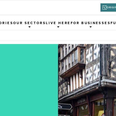
ORIGI
ORIES
OUR SECTORS
LIVE HERE
FOR BUSINESSES
F