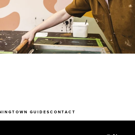
NING
TOWN GUIDES
CONTACT