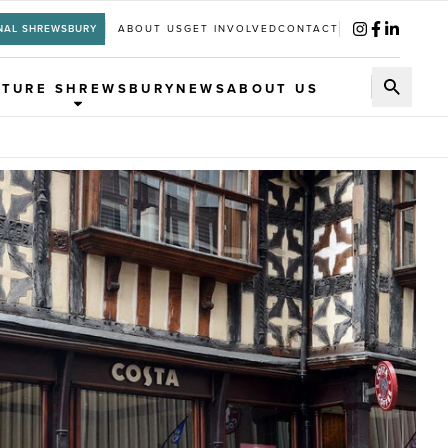
NAL SHREWSBURY
ABOUT US
GET INVOLVED
CONTACT
UTURE SHREWSBURY
NEWS
ABOUT US