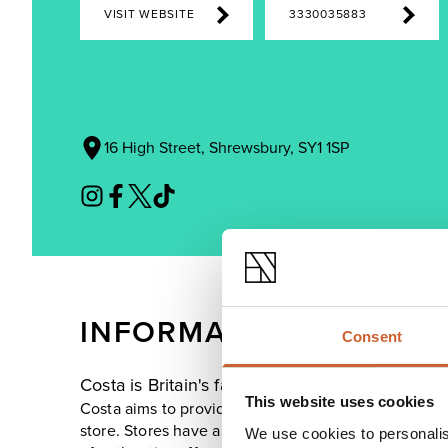
VISIT WEBSITE
3330035883
16 High Street, Shrewsbury, SY1 1SP
INFORMATION
Consent
Costa is Britain's favourite coffee shop, with
This website uses cookies
Costa aims to provide the perfect cup of coffee, w
store. Stores have a warm and friendly atmosphere, 
We use cookies to personalis