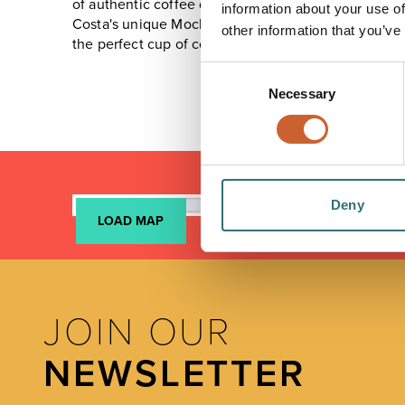
of authentic coffee drinks.
information about your use of
Costa's unique Mocha Italia recipe is a combinatio
other information that you’ve
the perfect cup of coffee every time.
Consent
Necessary
Selection
Deny
LOAD MAP
JOIN OUR
NEWSLETTER