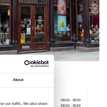
About
Opening times
Monday
08:00
-
18:00
se our traffic. We also share
Tuesday
08:00
-
18:00