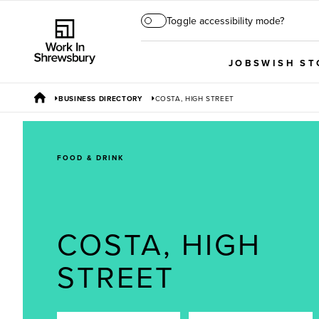
Toggle accessibility mode?
JOBS
WISH ST
BUSINESS DIRECTORY
COSTA, HIGH STREET
FOOD & DRINK
COSTA, HIGH
STREET