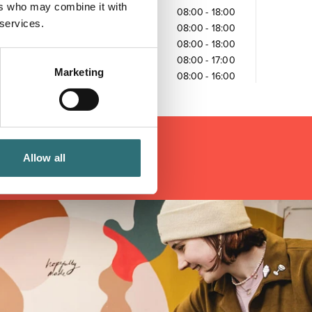
ers who may combine it with
Wednesday
08:00
-
18:00
 services.
Thursday
08:00
-
18:00
Friday
08:00
-
18:00
Saturday
08:00
-
17:00
Marketing
Sunday
08:00
-
16:00
Allow all