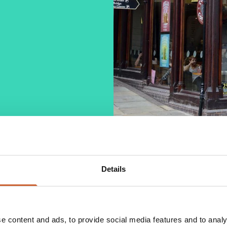
Details
 over 1300 shops throughout the country.
hether customers are on the go or spending time in
while professionally trained baristas serve a range
e content and ads, to provide social media features and to analy