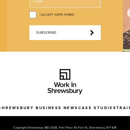
I ACCEPT GDPR TERMS*
SUBSCRIBE
SHREWSBURY BUSINESS NEWS
CASE STUDIES
TRAI
Copyright Shrewsbury BID 2026. First Floor, 11a Fish St, Shrewsbury, SY1 1UR