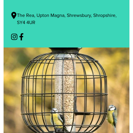
The Rea, Upton Magna, Shrewsbury, Shropshire,
SY4 4UR