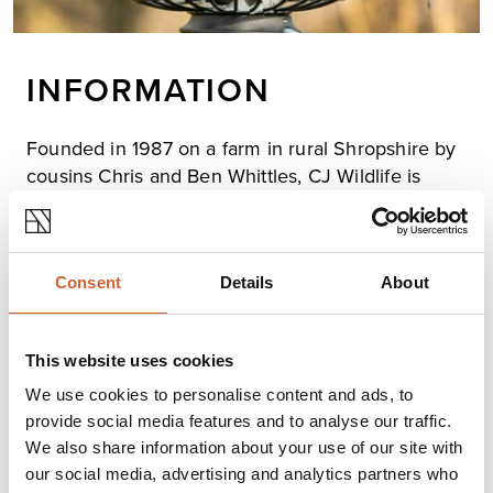
INFORMATION
Founded in 1987 on a farm in rural Shropshire by
cousins Chris and Ben Whittles, CJ Wildlife is
proud to be the market-leading manufacturer and
distributor of foods, feeders, and nest boxes for
garden wildlife in the UK.
Consent
Details
About
We produce a variety of high-quality, innovative bird
foods at our farm while working closely with
conservation organisations in the UK and Europe to
ensure our products meet the highest standards and
This website uses cookies
provide the right support for garden wildlife.
We use cookies to personalise content and ads, to
provide social media features and to analyse our traffic.
We also share information about your use of our site with
Opening times
our social media, advertising and analytics partners who