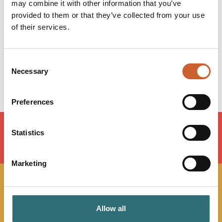
Monday
09:00
-
17:00
may combine it with other information that you’ve
Tuesday
09:00
-
17:00
provided to them or that they’ve collected from your use
Wednesday
09:00
-
17:00
of their services.
Thursday
09:00
-
17:00
Friday
09:00
-
16:00
Saturday
Closed
Consent
Necessary
Sunday
Closed
Selection
Preferences
Statistics
LOAD MAP
Marketing
JOIN OUR
Allow all
NEWSLETTER