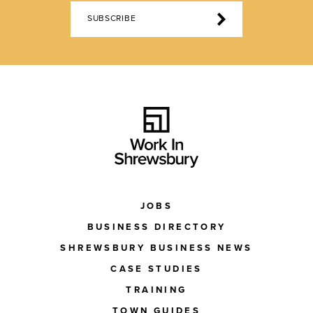
SUBSCRIBE
JOBS
BUSINESS DIRECTORY
SHREWSBURY BUSINESS NEWS
CASE STUDIES
TRAINING
TOWN GUIDES