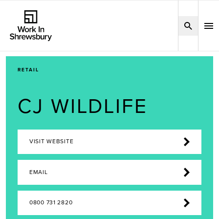
RETAIL
CJ WILDLIFE
VISIT WEBSITE
EMAIL
0800 731 2820