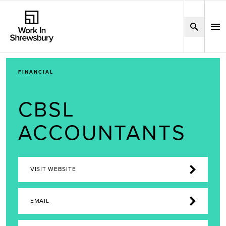
FINANCIAL
CBSL
ACCOUNTANTS
VISIT WEBSITE
EMAIL