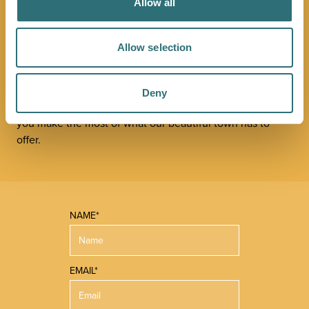
JOIN OUR
Allow all
NEWSLETTER
Allow selection
Sign up to our Original Shrewsbury newsletter to be first
in the know about upcoming events, offers and
Deny
promotions. We'll also send you handy guides to help
you make the most of what our beautiful town has to
offer.
NAME*
EMAIL*