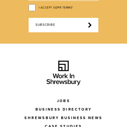
I ACCEPT GDPR TERMS*
SUBSCRIBE
JOBS
BUSINESS DIRECTORY
SHREWSBURY BUSINESS NEWS
CASE STUDIES