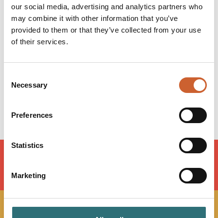
our social media, advertising and analytics partners who
Opening times
may combine it with other information that you’ve
provided to them or that they’ve collected from your use
Monday
09:00
-
17:30
of their services.
Tuesday
09:00
-
17:30
Wednesday
09:00
-
17:30
Thursday
09:00
-
17:30
Consent
Friday
09:00
-
17:30
Necessary
Selection
Saturday
Closed
Sunday
Closed
Preferences
Statistics
Marketing
LOAD MAP