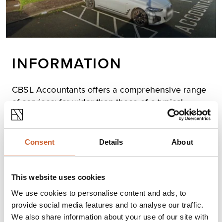
INFORMATION
CBSL Accountants offers a comprehensive range
of services: far wider than those of a typical
professional firm, which include accounting, audit,
tax and others you’d expect, as well as a variety
you might not, to ensure we can support you,
Consent
Details
About
your family and your business, from starting out,
finding the best structure and financing, through
focusing on profit improvement and the changes
This website uses cookies
as your business grows, to considering
We use cookies to personalise content and ads, to
succession and retirement planning.
provide social media features and to analyse our traffic.
We also share information about your use of our site with