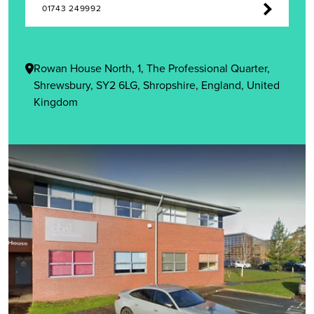
01743 249992
Rowan House North, 1, The Professional Quarter,
Shrewsbury, SY2 6LG, Shropshire, England, United
Kingdom