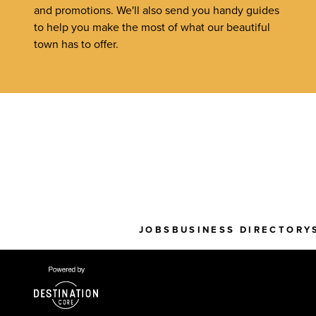
and promotions. We'll also send you handy guides
to help you make the most of what our beautiful
town has to offer.
JOBS
BUSINESS DIRECTORY