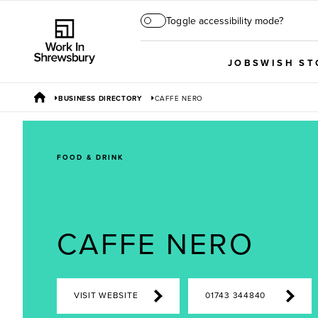
Toggle accessibility mode?
JOBS
WISH ST
BUSINESS DIRECTORY
CAFFE NERO
FOOD & DRINK
CAFFE NERO
VISIT WEBSITE
01743 344840