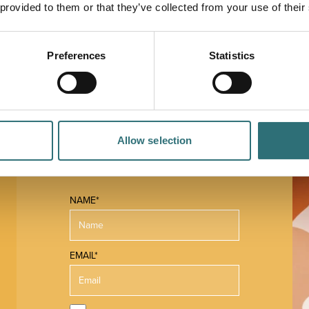
 and more! It also offers iced coffees, frappe creme
 provided to them or that they’ve collected from your use of their
ood menu also provides a huge choice, including
s, cakes and desserts.
Preferences
Statistics
Allow selection
NAME*
EMAIL*