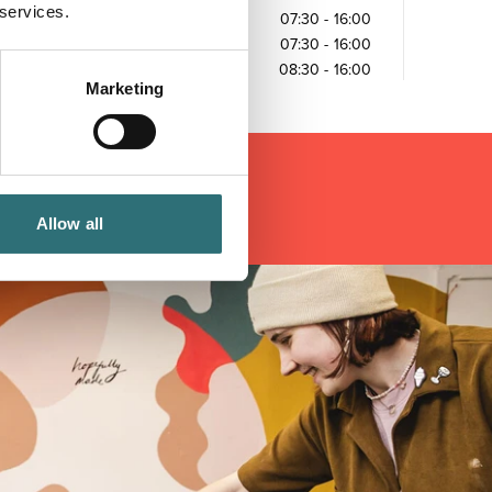
 services.
Friday
07:30
-
16:00
Saturday
07:30
-
16:00
Sunday
08:30
-
16:00
Marketing
Allow all