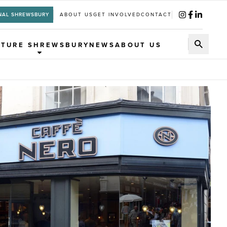
NAL SHREWSBURY
ABOUT US
GET INVOLVED
CONTACT
UTURE SHREWSBURY
NEWS
ABOUT US