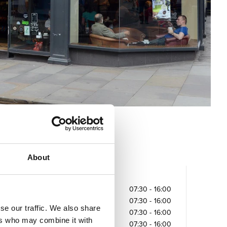
About
Opening times
Monday
07:30
-
16:00
Tuesday
07:30
-
16:00
se our traffic. We also share
Wednesday
07:30
-
16:00
ers who may combine it with
Thursday
07:30
-
16:00