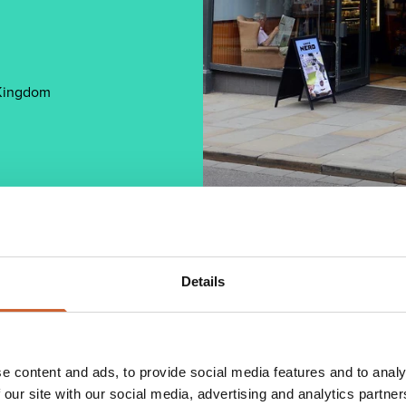
 Kingdom
Details
pecialises in creating high quality Italian
warm and friendly atmosphere, along with good
e content and ads, to provide social media features and to analy
ort and resources in selecting the highest quality
nique and award-winning blend. Caffe Nero serves a
 our site with our social media, advertising and analytics partn