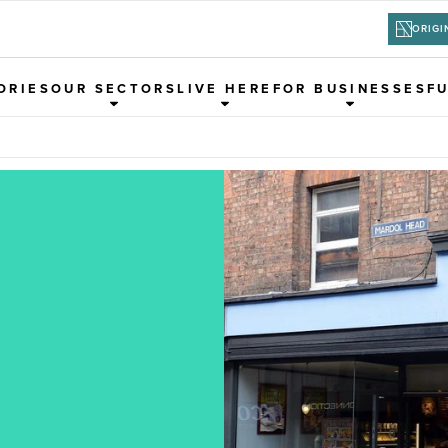
ORIGI
ORIES
OUR SECTORS
LIVE HERE
FOR BUSINESSES
F