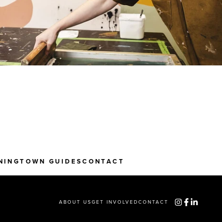
NING
TOWN GUIDES
CONTACT
ABOUT US
GET INVOLVED
CONTACT