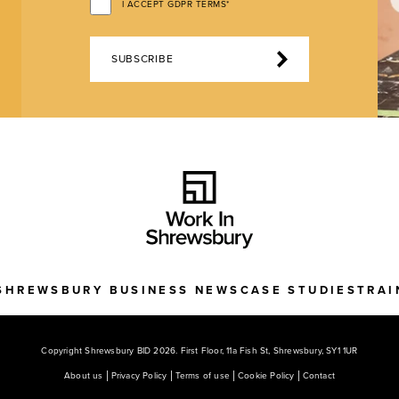
I ACCEPT GDPR TERMS*
SUBSCRIBE
SHREWSBURY BUSINESS NEWS
CASE STUDIES
TRAI
Copyright Shrewsbury BID 2026. First Floor, 11a Fish St, Shrewsbury, SY1 1UR
About us
Privacy Policy
Terms of use
Cookie Policy
Contact