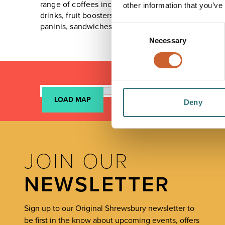
range of coffees including all the classic favourites
other information that you’ve
drinks, fruit boosters and frappe milkshakes. The f
paninis, sandwiches, soups, salads, pastries, muffin
Consent
Necessary
Selection
LOAD MAP
Deny
JOIN OUR
NEWSLETTER
Sign up to our Original Shrewsbury newsletter to
be first in the know about upcoming events, offers