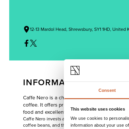
12-13 Mardol Head, Shrewsbury, SY1 1HD, United
INFORMATION
Consent
Caffe Nero is a chain of coffee houses, which s
coffee. It offers premium Italian coffee in a 
This website uses cookies
food and excellent customer service.
We use cookies to personalis
Caffe Nero invests a tremendous amount of time, eff
coffee beans, and then roasting and blending its u
information about your use of