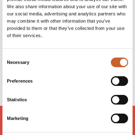
apprised of what's going on wherever in the club you
We also share information about your use of our site with
happen to be sitting.
our social media, advertising and analytics partners who
may combine it with other information that you’ve
provided to them or that they’ve collected from your use
Opening times
of their services.
Monday
11:30
-
22:00
Tuesday
11:30
-
22:00
Wednesday
11:30
-
22:00
Consent
Thursday
11:30
-
22:00
Necessary
Selection
Friday
11:00
-
22:00
Saturday
11:00
-
23:00
Preferences
Sunday
17:00
-
23:00
Statistics
Marketing
LOAD MAP