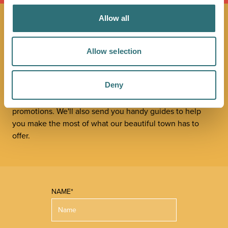
Allow all
JOIN OUR
Allow selection
NEWSLETTER
Deny
Sign up to our Original Shrewsbury newsletter to be first
in the know about upcoming events, offers and
promotions. We'll also send you handy guides to help
you make the most of what our beautiful town has to
offer.
NAME*