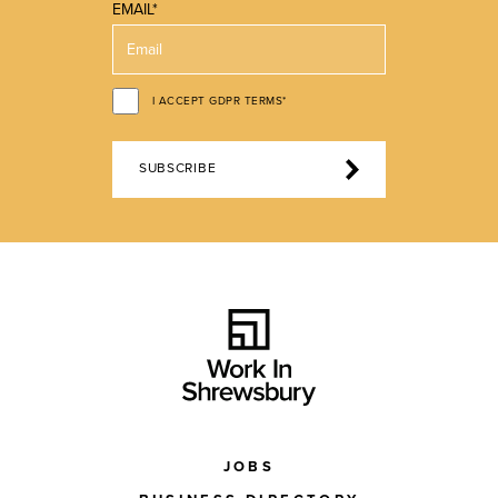
EMAIL*
I ACCEPT GDPR TERMS*
SUBSCRIBE
JOBS