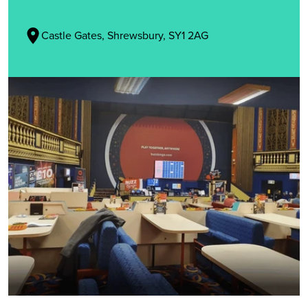
Castle Gates, Shrewsbury, SY1 2AG