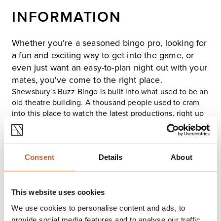
INFORMATION
Whether you're a seasoned bingo pro, looking for
a fun and exciting way to get into the game, or
even just want an easy-to-plan night out with your
mates, you've come to the right place.
Shewsbury's Buzz Bingo is built into what used to be an
old theatre building. A thousand people used to cram
into this place to watch the latest productions, right up
until the 1970s when it was modified due to falling
demand. The building's legacy is apparent when you
take a look from the front. It's distinctive quartet of
pillars makes it easy to spot when you're walking down
Consent
Details
About
Castle Street.
Inside the club, you'll find we've carried out a range of
modifications to ensure that the experience is as up-to-
This website uses cookies
date as possible. There's a well-stocked restaurant and
We use cookies to personalise content and ads, to
bar, a cashpoint, and a hearing loop that'll keep you
provide social media features and to analyse our traffic.