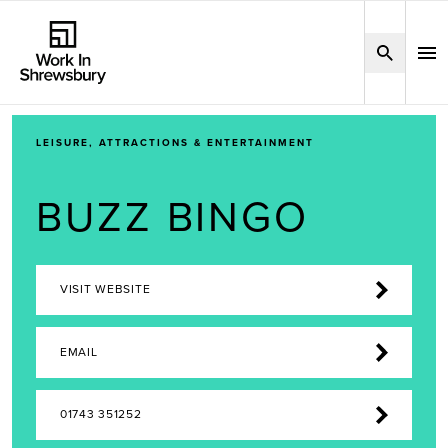
LEISURE, ATTRACTIONS & ENTERTAINMENT
BUZZ BINGO
VISIT WEBSITE
EMAIL
01743 351252