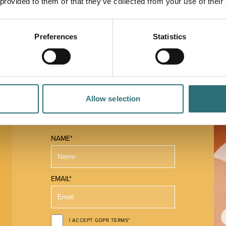
 provided to them or that they’ve collected from your use of their
Preferences
Statistics
Allow selection
 MAP
NAME*
EMAIL*
I ACCEPT GDPR TERMS*