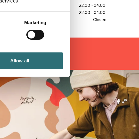
 services.
Friday
22:00
-
04:00
Saturday
22:00
-
04:00
Sunday
Closed
Marketing
Allow all