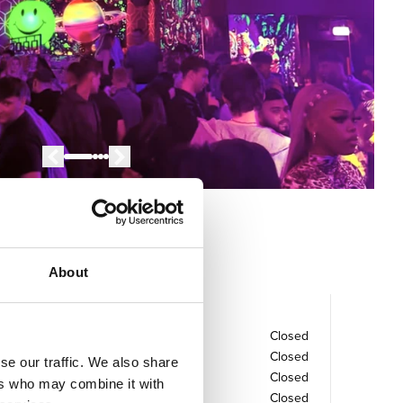
About
Opening times
Monday
Closed
Tuesday
Closed
se our traffic. We also share
Wednesday
Closed
ers who may combine it with
Thursday
Closed