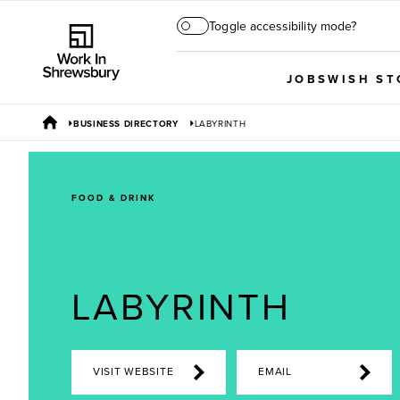
Toggle accessibility mode?
JOBS
WISH ST
BUSINESS DIRECTORY
LABYRINTH
FOOD & DRINK
LABYRINTH
VISIT WEBSITE
EMAIL