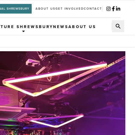
NAL SHREWSBURY
ABOUT US
GET INVOLVED
CONTACT
UTURE SHREWSBURY
NEWS
ABOUT US