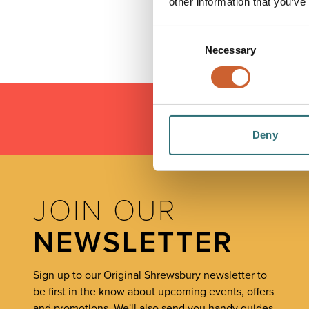
other information that you’ve
Consent
Necessary
Selection
Deny
LOAD
JOIN OUR
NEWSLETTER
Sign up to our Original Shrewsbury newsletter to
be first in the know about upcoming events, offers
and promotions. We'll also send you handy guides