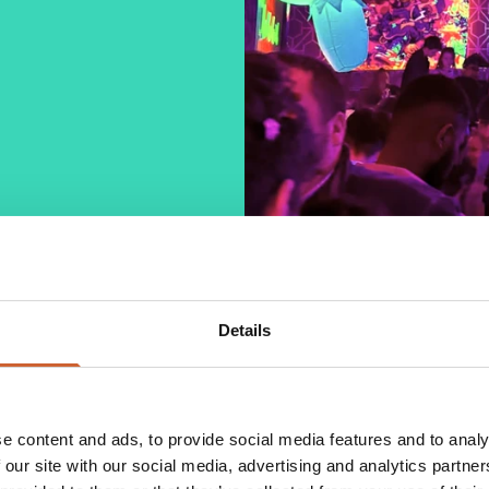
Details
ertainment! Boutique is the town's number 1
reshing cocktails, with lots of special deals, as
beers.
e content and ads, to provide social media features and to analy
atmosphere for everyone to have a fantastic night.
 our site with our social media, advertising and analytics partn