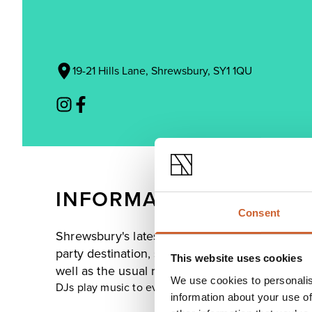
19-21 Hills Lane, Shrewsbury, SY1 1QU
INFORMATION
Consent
Shrewsbury's latest addition to late-night ent
party destination, serving a great variety of ref
This website uses cookies
well as the usual range of spirits and ice-cold 
We use cookies to personalis
DJs play music to every taste, creating the perfect 
information about your use of