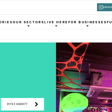
ORIGI
ORIES
OUR SECTORS
LIVE HERE
FOR BUSINESSES
F
01743 668877