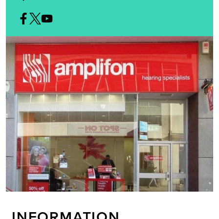
INFORMATION