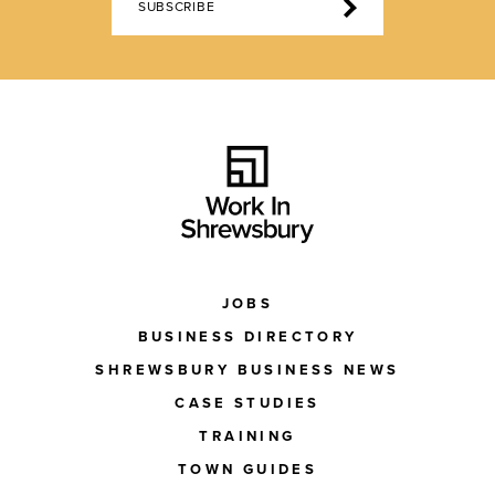
SUBSCRIBE
JOBS
BUSINESS DIRECTORY
SHREWSBURY BUSINESS NEWS
CASE STUDIES
TRAINING
TOWN GUIDES