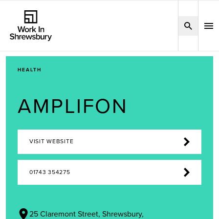
HEALTH
AMPLIFON
VISIT WEBSITE
01743 354275
25 Claremont Street, Shrewsbury,