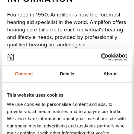
Founded in 1950, Amplifon is now the foremost
hearing aid specialist in the world. Amplifon offers
hearing care tailored to each individual's hearing
and lifestyle needs, provided by professionally
qualified hearing aid audiologists.
All hearing tests at Amplifon are free of charge, while
there is a wide selection of hearing aids on offer,
featuring the latest technologies from the leading
manufacturers. Hearing aid prices are affordable, and
Consent
Details
About
Amplifon gives Free Lifetime Aftercare, to ensure
continued benefit and peace of mind.
Please see website for opening hours at Shrewsbury
This website uses cookies
Hearing Centre, which offers a full range of services.
We use cookies to personalise content and ads, to
provide social media features and to analyse our traffic.
Opening times
We also share information about your use of our site with
our social media, advertising and analytics partners who
Monday
09:00
-
17:00
may combine it with other information that you’ve