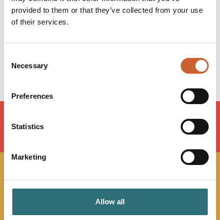
Tuesday
09:00
-
17:00
provided to them or that they’ve collected from your use
Wednesday
09:00
-
17:00
of their services.
Thursday
09:00
-
17:00
Friday
09:00
-
17:00
Saturday
Closed
Consent
Sunday
Closed
Necessary
Selection
Preferences
Statistics
LOAD MAP
Marketing
JOIN OUR
NEWSLETTER
Allow all