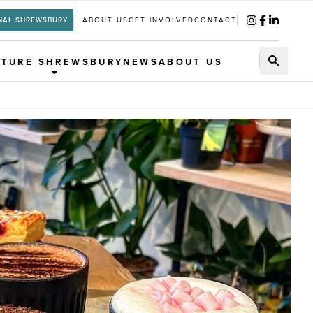
NAL SHREWSBURY
ABOUT US
GET INVOLVED
CONTACT
UTURE SHREWSBURY
NEWS
ABOUT US