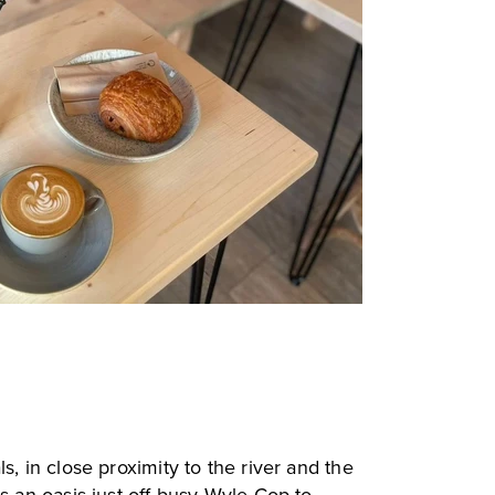
s, in close proximity to the river and the