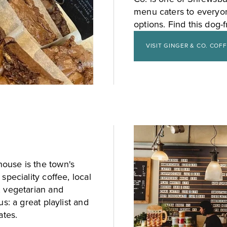
menu caters to everyon
options. Find this dog-
VISIT GINGER & CO. COF
ouse is the town's
speciality coffee, local
, vegetarian and
s: a great playlist and
ates.