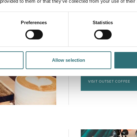
 provided to them or that they’ve collected from your use of their
Preferences
Statistics
Outset Coffee
The newest addition to
Outset offers delicious
seasonal menus. Attache
wile away an hour or tw
Allow selection
people pass by on Cast
VISIT OUTSET COFFEE