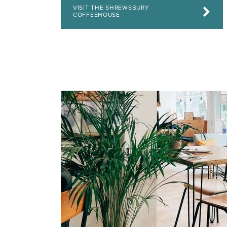
VISIT THE SHREWSBURY
COFFEEHOUSE