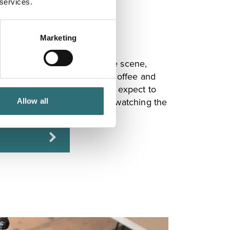
 services.
Marketing
 Shrewsbury's thriving coffee scene,
 and healthy food, specialty coffee and
d to Dutch Living interiors, expect to
o in spacious, airy comfort, watching the
Allow all
le Street outside.