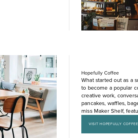
Hopefully Coffee
What started out as a 
to become a popular co
creative work, convers
pancakes, waffles, bage
miss Maker Shelf, featu
VISIT HOPEFULLY COFFE