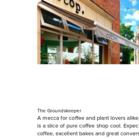
The Groundskeeper
A mecca for coffee and plant lovers ali
is a slice of pure coffee shop cool. Expec
coffee, excellent bakes and great conver