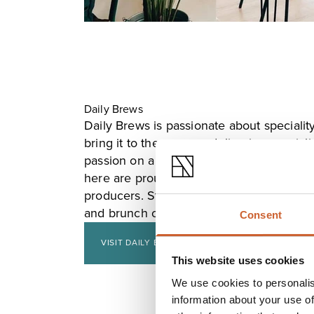
Daily Brews
Daily Brews is passionate about specialit
bring it to the masses, delivering special
passion on a daily basis on Shrewsbury's
here are proud to use only fresh ingredie
producers. Stop by for good coffee, a hea
and brunch options, and a variety of cake
Consent
VISIT DAILY BREWS
This website uses cookies
We use cookies to personalis
information about your use of