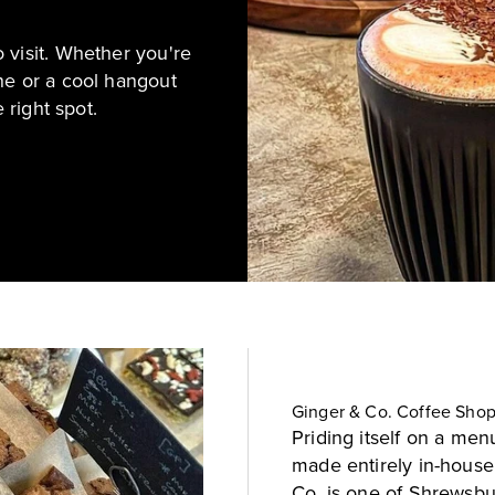
 visit. Whether you're
ne or a cool hangout
 right spot.
Ginger & Co. Coffee Sho
Priding itself on a menu
made entirely in-house
Co. is one of Shrewsbu