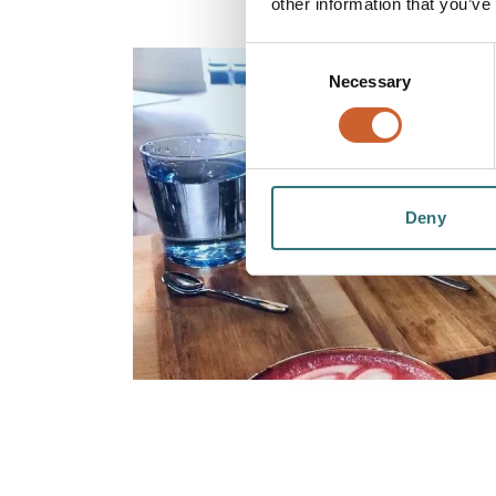
other information that you’ve
Consent
Necessary
Selection
Deny