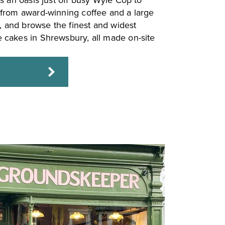
s an oasis just off busy Wyle Cop to
from award-winning coffee and a large
s, and browse the finest and widest
cakes in Shrewsbury, all made on-site