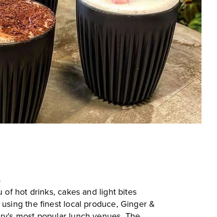
p
 of hot drinks, cakes and light bites
 using the finest local produce, Ginger &
ry's most popular lunch venues. The