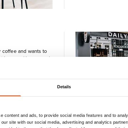
y coffee and wants to
ist brews with care and
 Town Square. The staff
nts from local
lthy all-day breakfast
s.
Details
e content and ads, to provide social media features and to analy
 our site with our social media, advertising and analytics partn