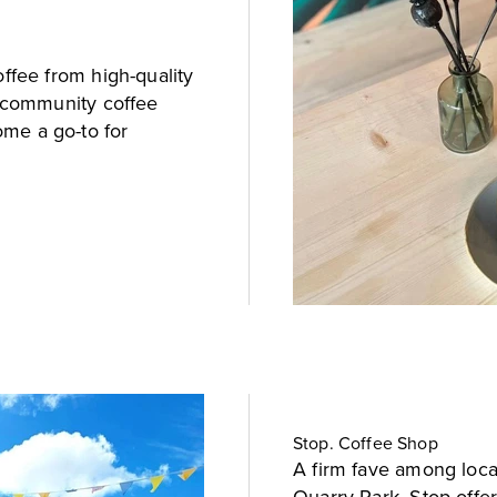
offee from high-quality
l community coffee
me a go-to for
Stop. Coffee Shop
A firm fave among local