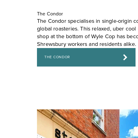
The Condor
The Condor specialises in single-origin c
global roasteries. This relaxed, uber coo
shop at the bottom of Wyle Cop has beco
Shrewsbury workers and residents alike.
THE CONDOR