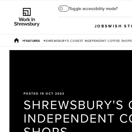
Toggle accessibility mode?
JOBS
WISH ST
FEATURES
SHREWSBURY'S COSIEST INDEPENDENT COFFEE SHOPS
POSTED 19 OCT 2023
SHREWSBURY'S 
INDEPENDENT C