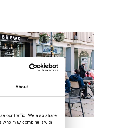
About
se our traffic. We also share
ers who may combine it with