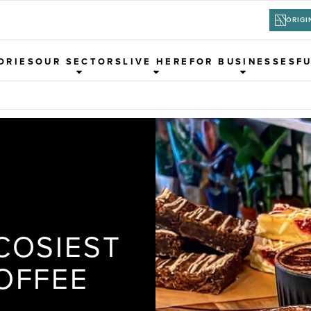
ORIGI
ORIES
OUR SECTORS
LIVE HERE
FOR BUSINESSES
F
COSIEST
OFFEE