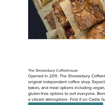
The Shrewsbury Coffeehouse
Opened in 2011, The Shrewsbury Coffeeh
original independent coffee shop. Expect 
bakes, and meal options including vegan
gluten-free options to suit everyone. Bonu
a vibrant atmosphere. Find it on Castle G