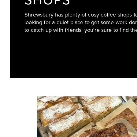
SHOPS
Shrewsbury has plenty of cosy coffee shops to
looking for a quiet place to get some work do
to catch up with friends, you're sure to find the