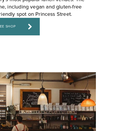
e, including vegan and gluten-free
friendly spot on Princess Street.
FEE SHOP