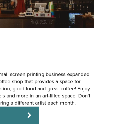
small screen printing business expanded
ffee shop that provides a space for
ation, good food and great coffee! Enjoy
ls and more in an art-filled space. Don't
ring a different artist each month.
E