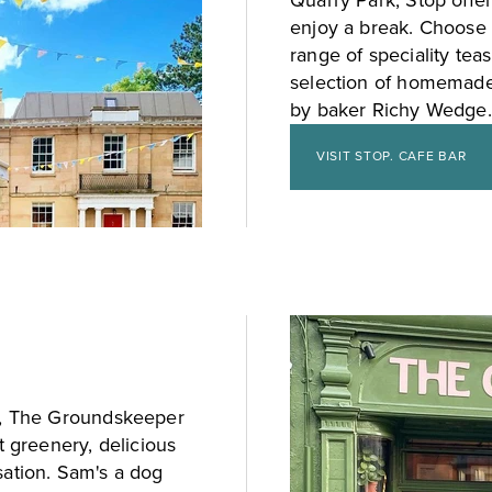
Quarry Park, Stop offer
enjoy a break. Choose 
range of speciality tea
selection of homemade 
by baker Richy Wedge.
VISIT STOP. CAFE BAR
ke, The Groundskeeper
t greenery, delicious
sation. Sam's a dog