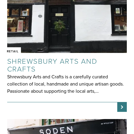
RETAIL
SHREWSBURY ARTS AND
CRAFTS
Shrewsbury Arts and Crafts is a carefully curated
collection of local, handmade and unique artisan goods.
Passionate about supporting the local arts,…