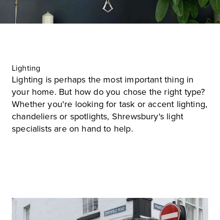
Lighting
Lighting is perhaps the most important thing in
your home. But how do you chose the right type?
Whether you're looking for task or accent lighting,
chandeliers or spotlights, Shrewsbury's light
specialists are on hand to help.