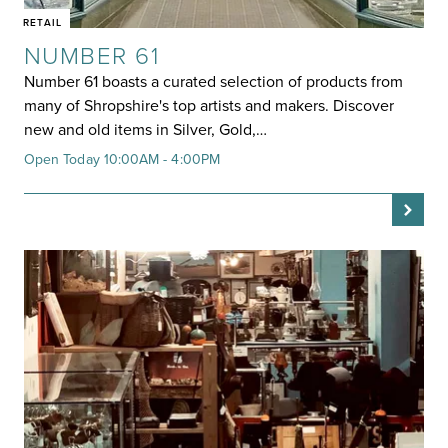
RETAIL
NUMBER 61
Number 61 boasts a curated selection of products from
many of Shropshire's top artists and makers. Discover
new and old items in Silver, Gold,…
Open Today 10:00AM - 4:00PM