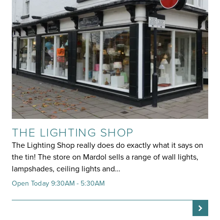
THE LIGHTING SHOP
The Lighting Shop really does do exactly what it says on
the tin! The store on Mardol sells a range of wall lights,
lampshades, ceiling lights and…
Open Today 9:30AM - 5:30AM