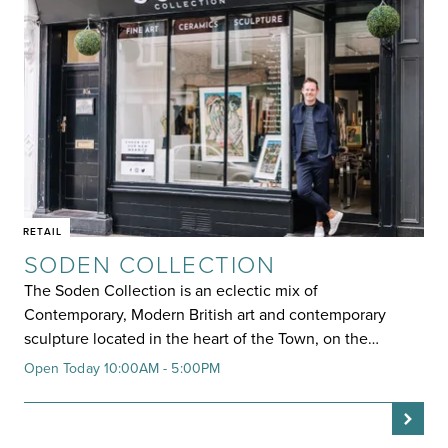
RETAIL
SODEN COLLECTION
The Soden Collection is an eclectic mix of
Contemporary, Modern British art and contemporary
sculpture located in the heart of the Town, on the…
Open Today 10:00AM - 5:00PM