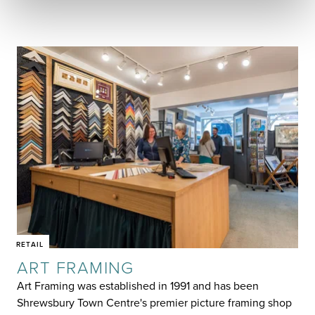
RETAIL
ART FRAMING
Art Framing was established in 1991 and has been
Shrewsbury Town Centre's premier picture framing shop