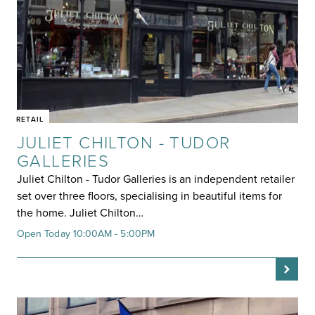
RETAIL
JULIET CHILTON - TUDOR
GALLERIES
Juliet Chilton - Tudor Galleries is an independent retailer
set over three floors, specialising in beautiful items for
the home. Juliet Chilton…
Open Today 10:00AM - 5:00PM