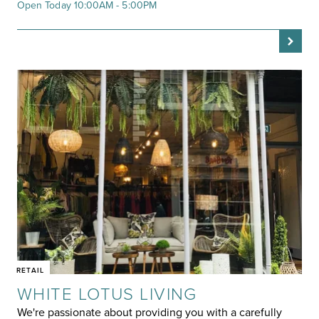
Open Today 10:00AM - 5:00PM
RETAIL
WHITE LOTUS LIVING
We're passionate about providing you with a carefully