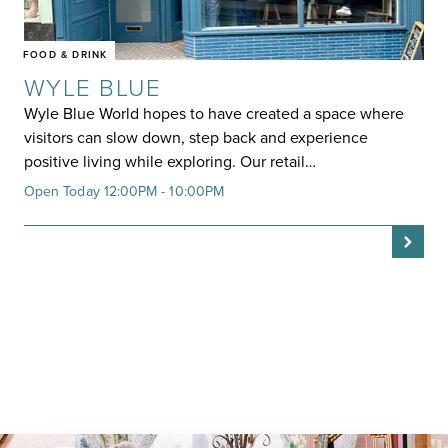
FOOD & DRINK
WYLE BLUE
Wyle Blue World hopes to have created a space where
visitors can slow down, step back and experience
positive living while exploring. Our retail…
Open Today 12:00PM - 10:00PM