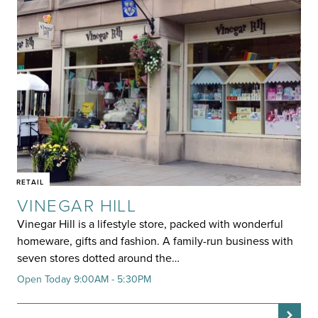
RETAIL
VINEGAR HILL
Vinegar Hill is a lifestyle store, packed with wonderful
homeware, gifts and fashion. A family-run business with
seven stores dotted around the…
Open Today 9:00AM - 5:30PM