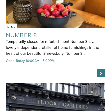
RETAIL
NUMBER 8
Temporarily closed for refurbishment Number 8 is a
lovely independent retailer of home furnishings in the
heart of our beautiful Shrewsbury. Number 8…
Open Today 10:00AM - 5:00PM