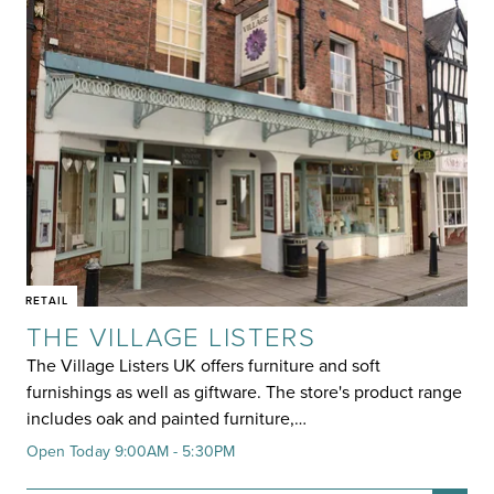
RETAIL
THE VILLAGE LISTERS
The Village Listers UK offers furniture and soft
furnishings as well as giftware. The store's product range
includes oak and painted furniture,…
Open Today 9:00AM - 5:30PM