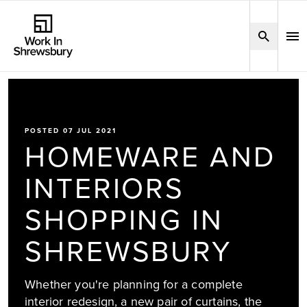
POSTED 07 JUL 2021
HOMEWARE AND
INTERIORS
SHOPPING IN
SHREWSBURY
Whether you're planning for a complete
interior redesign, a new pair of curtains, the