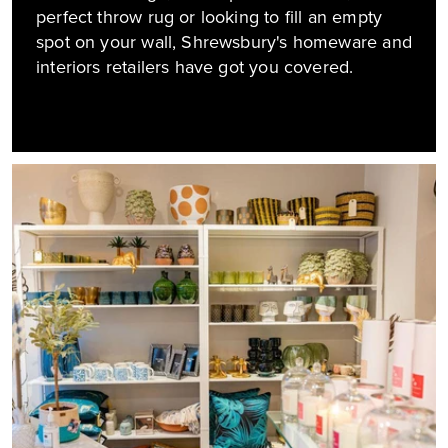
perfect throw rug or looking to fill an empty
spot on your wall, Shrewsbury's homeware and
interiors retailers have got you covered.