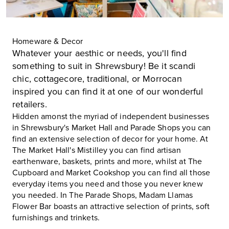
Homeware & Decor
Whatever your aesthic or needs, you'll find
something to suit in Shrewsbury! Be it scandi
chic, cottagecore, traditional, or Morrocan
inspired you can find it at one of our wonderful
retailers.
Hidden amonst the myriad of independent businesses
in Shrewsbury's
Market Hall
and
Parade Shops
you can
find an extensive selection of decor for your home. At
The Market Hall's Mistilley you can find artisan
earthenware, baskets, prints and more, whilst at The
Cupboard and Market Cookshop you can find all those
everyday items you need and those you never knew
you needed. In The Parade Shops, Madam Llamas
Flower Bar boasts an attractive selection of prints, soft
furnishings and trinkets.