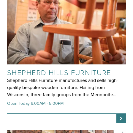
SHEPHERD HILLS FURNITURE
Shepherd Hills Furniture manufactures and sells high-
quality bespoke wooden furniture. Hailing from
Wisconsin, three family groups from the Mennonite…
Open Today 9:00AM - 5:00PM