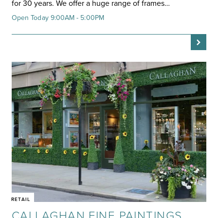
for 30 years. We offer a huge range of frames…
Open Today 9:00AM - 5:00PM
RETAIL
CALLAGHAN FINE PAINTINGS