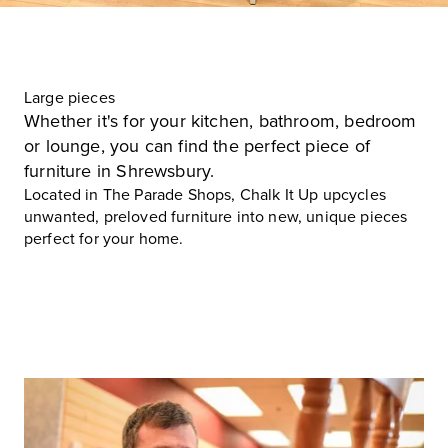
Large pieces
Whether it's for your kitchen, bathroom, bedroom
or lounge, you can find the perfect piece of
furniture in Shrewsbury.
Located in
The Parade Shops
, Chalk It Up upcycles
unwanted, preloved furniture into new, unique pieces
perfect for your home.