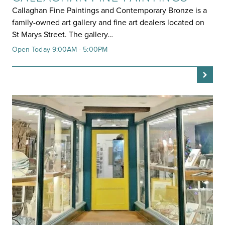
Callaghan Fine Paintings and Contemporary Bronze is a
family-owned art gallery and fine art dealers located on
St Marys Street. The gallery…
Open Today 9:00AM - 5:00PM