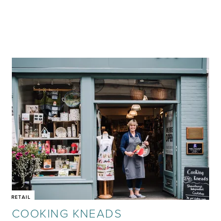
RETAIL
COOKING KNEADS