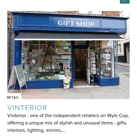
RETAIL
VINTERIOR
Vinterior - one of the independent retailers on Wyle Cop,
offering a unique mix of stylish and unusual items - gifts,
interiors, lighting, mirrors,…