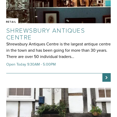
RETAIL
SHREWSBURY ANTIQUES
CENTRE
Shrewsbury Antiques Centre is the largest antique centre
in the town and has been going for more than 30 years.
There are over 50 individual traders…
Open Today 9:30AM - 5:00PM