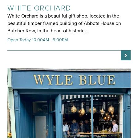
WHITE ORCHARD
White Orchard is a beautiful gift shop, located in the
beautiful timber-framed building of Abbots House on
Butcher Row, in the heart of historic…
Open Today 10:00AM - 5:00PM