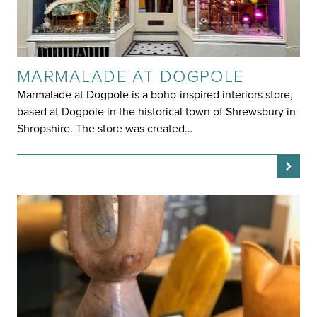
MARMALADE AT DOGPOLE
Marmalade at Dogpole is a boho-inspired interiors store,
based at Dogpole in the historical town of Shrewsbury in
Shropshire. The store was created…