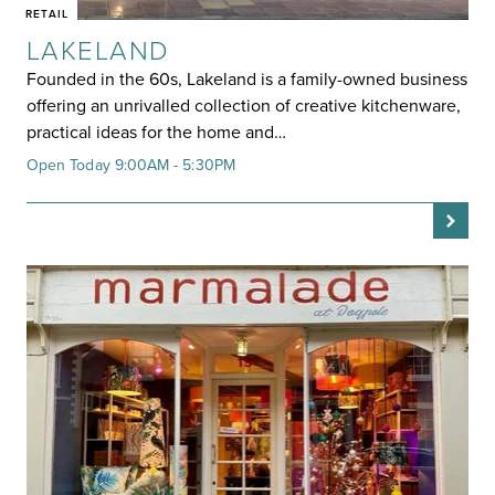
RETAIL
LAKELAND
Founded in the 60s, Lakeland is a family-owned business
offering an unrivalled collection of creative kitchenware,
practical ideas for the home and…
Open Today 9:00AM - 5:30PM