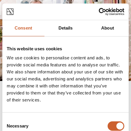
Consent
Details
About
This website uses cookies
We use cookies to personalise content and ads, to
provide social media features and to analyse our traffic.
We also share information about your use of our site with
our social media, advertising and analytics partners who
may combine it with other information that you’ve
provided to them or that they’ve collected from your use
of their services.
Art & Antiques
Soden Collection
and
Callaghans Fine Art
are
Consent
Shrewsbury's premier art dealers. Here you'll find
Necessary
Selection
everything from unique ceramics, contemporary