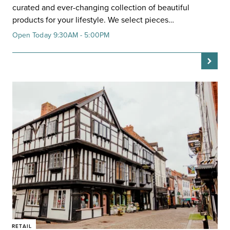
curated and ever-changing collection of beautiful
products for your lifestyle. We select pieces…
Open Today 9:30AM - 5:00PM
RETAIL