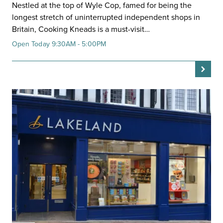
Nestled at the top of Wyle Cop, famed for being the
longest stretch of uninterrupted independent shops in
Britain, Cooking Kneads is a must-visit…
Open Today 9:30AM - 5:00PM