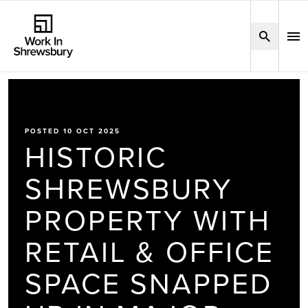
POSTED 10 OCT 2025
HISTORIC
SHREWSBURY
PROPERTY WITH
RETAIL & OFFICE
SPACE SNAPPED