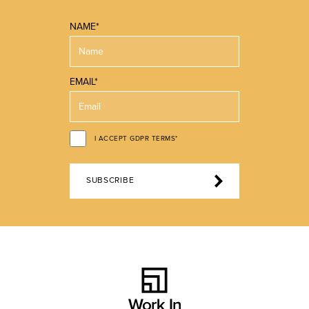
NAME*
EMAIL*
I ACCEPT GDPR TERMS*
SUBSCRIBE