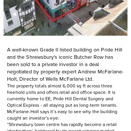
A well-known Grade II listed building on Pride Hill
and the Shrewsbury's iconic Butcher Row has
been sold to a private investor in a deal
negotiated by property expert Andrew McFarlane-
Holt, Director of Wells McFarlane Ltd.
The property totals almost 6,000 sq ft across three
freehold units and offers retail and office space. It is
currently home to
EE
, Pride Hill Dental Surgery and
Optical Express - all staying put as long-term tenants.
McFarlane-Holt says it’s easy to see why the building
caught an investor’s eye:
“Shrewsbury town centre has rapidly become a retail