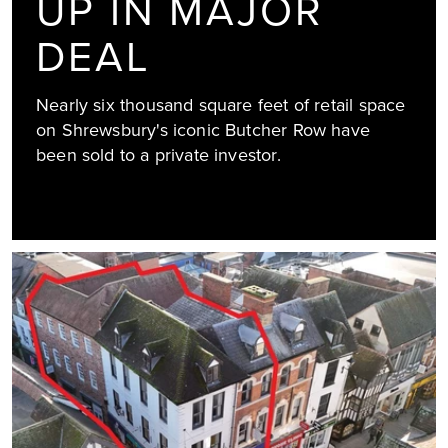
UP IN MAJOR
DEAL
Nearly six thousand square feet of retail space
on Shrewsbury's iconic Butcher Row have
been sold to a private investor.