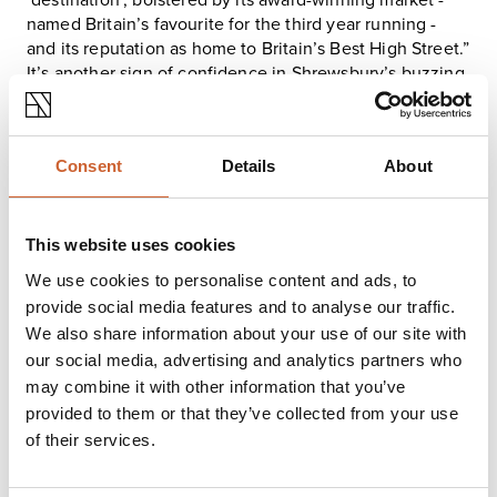
‘destination’, bolstered by its
award-winning market
-
named Britain’s favourite for the third year running -
and its reputation as home to
Britain’s Best High Street
.”
It’s another sign of confidence in Shrewsbury’s buzzing
centre, where heritage and business sit side by side -
quite literally.
There’s more activity just around the corner: 3–7 Mardol
Consent
Details
About
Head is also on the market and waiting for the right
investor to snap it up. This parade of retail units totals
over 12,700 sq ft and is occupied by national retailers.
This website uses cookies
FIND OUT MORE HERE
We use cookies to personalise content and ads, to
provide social media features and to analyse our traffic.
We also share information about your use of our site with
our social media, advertising and analytics partners who
may combine it with other information that you’ve
provided to them or that they’ve collected from your use
of their services.