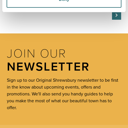
Kingston Upon Thames, Harrogate,…
JOIN OUR
NEWSLETTER
Sign up to our Original Shrewsbury newsletter to be first
in the know about upcoming events, offers and
promotions. We'll also send you handy guides to help
you make the most of what our beautiful town has to
offer.