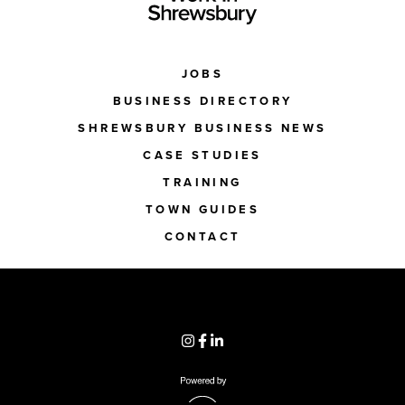
JOBS
BUSINESS DIRECTORY
SHREWSBURY BUSINESS NEWS
CASE STUDIES
TRAINING
TOWN GUIDES
CONTACT