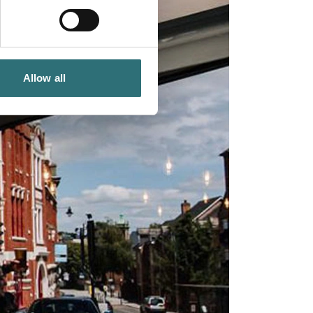
Allow all