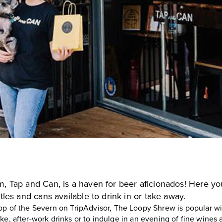
om,
Tap and Can
, is a haven for beer aficionados! Here you
tles and cans available to drink in or take away.
op of the Severn on TripAdvisor,
The Loopy Shrew
is popular wi
e, after-work drinks or to indulge in an evening of fine wines