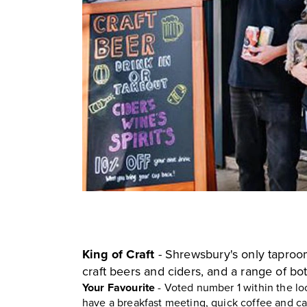
King of Craft
- Shrewsbury's only tapro
craft beers and ciders, and a range of bot
Your Favourite
- Voted number 1 within the lo
have a breakfast meeting, quick coffee and cak