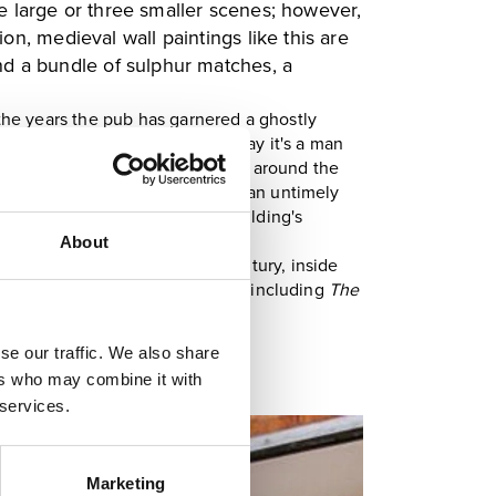
one large or three smaller scenes; however,
n, medieval wall paintings like this are
ound a bundle of sulphur matches, a
the years the pub has garnered a ghostly
ect matter is undecided, some say it's a man
 is the folklore that has risen up around the
he Nag's Heads' patrons have met an untimely
who jumped from one of the building's
About
th
lic house since the late 18
century, inside
that retain their historic names, including
The
se our traffic. We also share
ers who may combine it with
 services.
Marketing