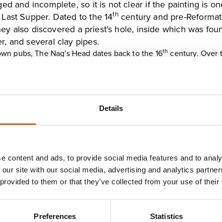
ed and incomplete, so it is not clear if the painting is 
th
 Last Supper. Dated to the 14
century and pre-Reformatio
 they also discovered a priest's hole, inside which was f
, and several clay pipes.
th
own pubs,
The Nag's Head
dates back to the 16
century. Over 
ng hidden away in a cupboard, in an upstairs bedroom. The subj
thers still believe it to be the Devil himself. What is undeniable
t whoever lays their eyes on it is driven to suicide. Three of T
rushed to death beneath a horse and carriage, a young woman 
I who shot himself.
Details
ully unspoiled, historic pub. Believed to have a served as a pub
od panelling. The interior is split into smaller rooms and snugs 
e content and ads, to provide social media features and to analy
 our site with our social media, advertising and analytics partn
 provided to them or that they’ve collected from your use of their
Preferences
Statistics