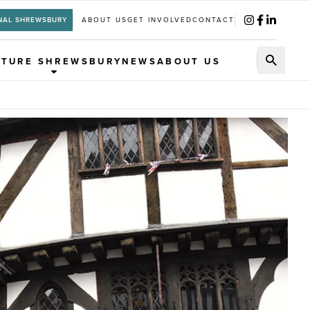
NAL SHREWSBURY
ABOUT US
GET INVOLVED
CONTACT
UTURE SHREWSBURY
NEWS
ABOUT US