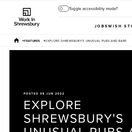
Toggle accessibility mode?
JOBS
WISH ST
FEATURES
EXPLORE SHREWSBURY'S UNUSUAL PUBS AND BARS
POSTED 08 JUN 2022
EXPLORE
SHREWSBURY'S