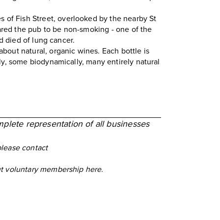
s of Fish Street, overlooked by the nearby St
red the pub to be non-smoking - one of the
d died of lung cancer.
about natural, organic wines. Each bottle is
ly, some biodynamically, many entirely natural
mplete representation of all businesses
please contact
out voluntary membership
here
.