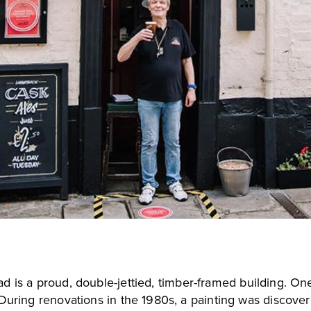
ad
is a proud, double-jettied, timber-framed building. On
. During renovations in the 1980s, a painting was discov