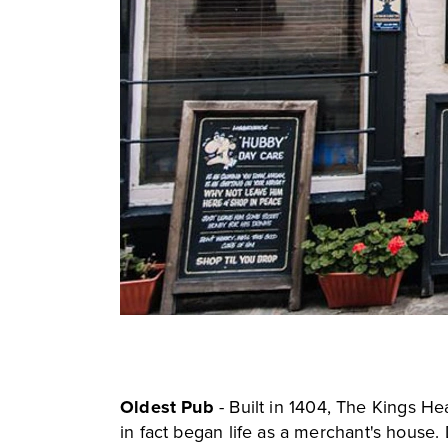
Oldest Pub
- Built in 1404,
The Kings He
in fact began life as a merchant's house