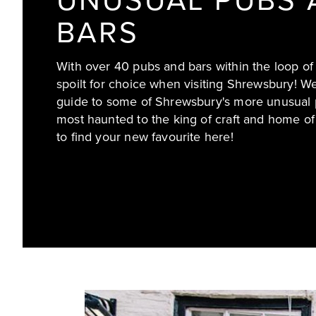
UNUSUAL PUBS 
BARS
With over 40 pubs and bars within the loop of
spoilt for choice when visiting Shrewsbury! W
guide to some of Shrewsbury's more unusual 
most haunted to the king of craft and home of
to find your new favourite here!