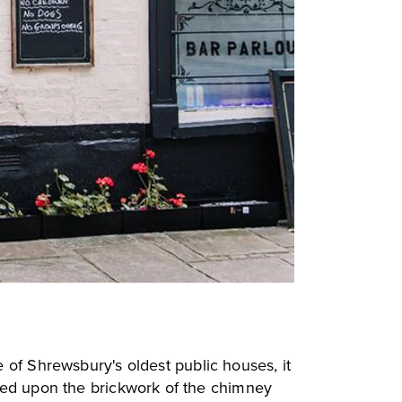
e of Shrewsbury's oldest public houses, it
ered upon the brickwork of the chimney