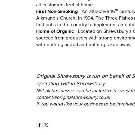
all customers feel at home.
th
First Non-Smoking
- An attractive 16
century
Alkmund's Church. In 1994, The Three Fishes 
first pubs in the country to implement an outr
Home of Organic
- Located on Shrewsbury's 
sourced from producers with strong environmen
with nothing added and nothing taken away.
Original Shrewsbury is run on behalf of 
operating within Shrewsbury.
Not all businesses can be included in every f
content@originalshrewsbury.co.uk
If you would like your business to be involv