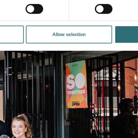
Allow selection