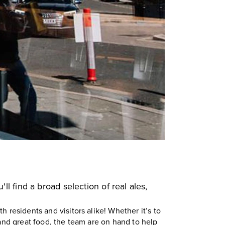
'll find a broad selection of real ales,
th residents and visitors alike! Whether it’s to
 and great food, the team are on hand to help