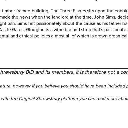
 timber framed building,
The Three Fishes
sits upon the cobble
made the news when the landlord at the time, John Sims, decla
ight ban. Sims felt passionately about the cause as his father ha
Castle Gates,
Glouglou
is a wine bar and shop that's passionate 
tal and ethical policies almost all of which is grown organical
Shrewsbury BID and its members, it is therefore not a co
eature, however if you believe you should have been included 
ed with the Original Shrewsbury platform you can read more ab