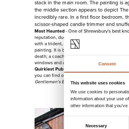
stack in the main room. The painting is ag
the middle section appears to depict The
incredibly rare. In a first floor bedroom,
scissor-shaped candle trimmer and snuffer
Most Haunted
- One of Shrewsbury's best kn
reputation, due in part by the macabre painti
with a trident, others believe Neptune, while o
painting. It is believed to be haunted and tha
death; a coachman who threw himself to be c
windows and a solider heading home from WW
Consent
Quirkiest Pub
-
The Loggerheads
is a wonderf
you can find original flagstone flooring and wo
Gentlemen's Bar
and
Poet's Corner
.
This website uses cookies
We use cookies to personalis
information about your use of
other information that you’ve
Consent
Necessary
Selection