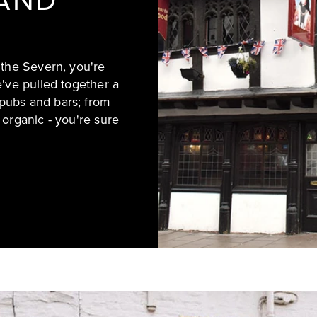
AND
 the Severn, you're
e've pulled together a
pubs and bars; from
 organic - you're sure