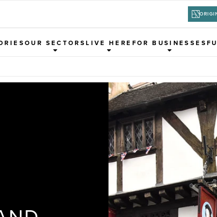
ORIGI
ORIES
OUR SECTORS
LIVE HERE
FOR BUSINESSES
F